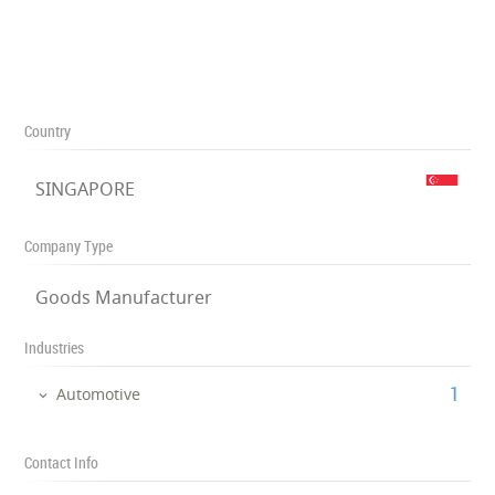
Country
SINGAPORE
Company Type
Goods Manufacturer
Industries
‎1
Automotive
Contact Info