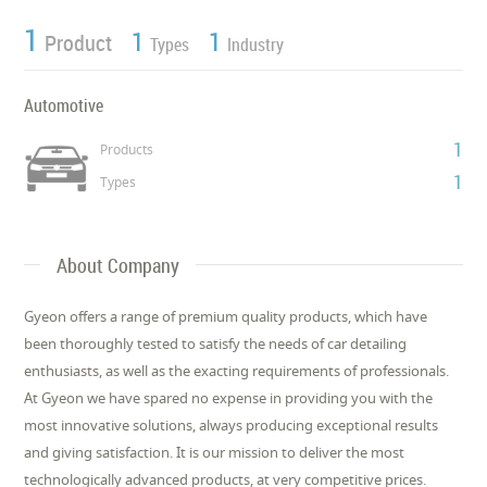
1
1
1
Product
Types
Industry
Automotive
1
Products
1
Types
About Company
Gyeon offers a range of premium quality products, which have
been thoroughly tested to satisfy the needs of car detailing
enthusiasts, as well as the exacting requirements of professionals.
At Gyeon we have spared no expense in providing you with the
most innovative solutions, always producing exceptional results
and giving satisfaction. It is our mission to deliver the most
technologically advanced products, at very competitive prices.