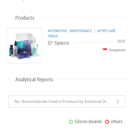
Products
AUTOMOTIVE - MAINTENANCE
| AFTER CARE
FINISH
Q² Syncro
SiO2
Singapore
Analytical Reports
No. Nanomaterials Used in Products by Industrial Divisions
Silicon dioxide
others