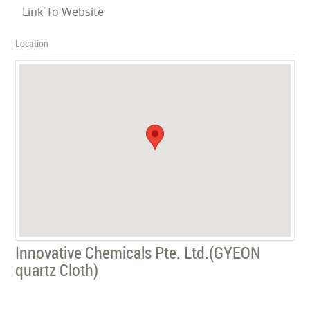
Link To Website
Location
Innovative Chemicals Pte. Ltd.(‎GYEON
quartz Cloth)