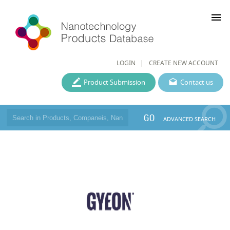
menu
LOGIN
CREATE NEW ACCOUNT
Product Submission
Contact us
GO
ADVANCED SEARCH