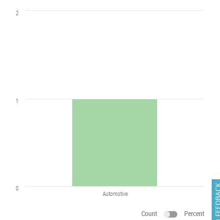
2
1
FEEDB
0
Automotive
Count
Percent