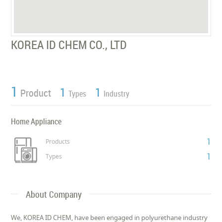
KOREA ID CHEM CO., LTD
1
1
1
Product
Types
Industry
Home Appliance
1
Products
1
Types
About Company
We, KOREA ID CHEM, have been engaged in polyurethane industry