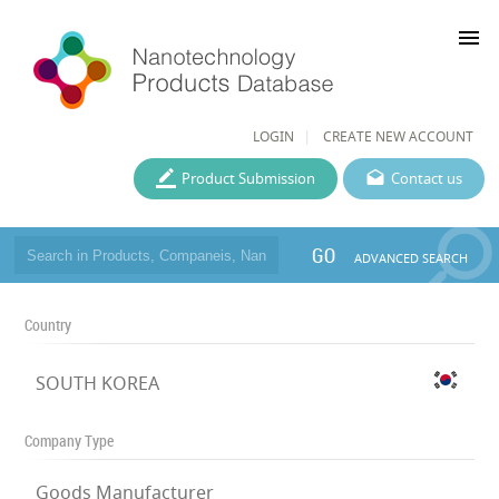
menu
LOGIN
CREATE NEW ACCOUNT
Product Submission
Contact us
GO
ADVANCED SEARCH
Country
SOUTH KOREA
Company Type
Goods Manufacturer