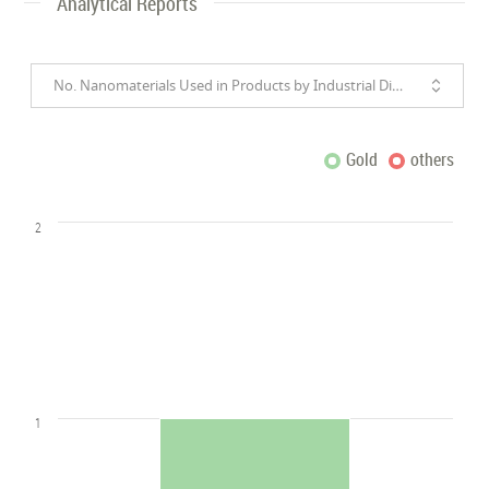
Analytical Reports
No. Nanomaterials Used in Products by Industrial Divisions
Gold
others
2
1