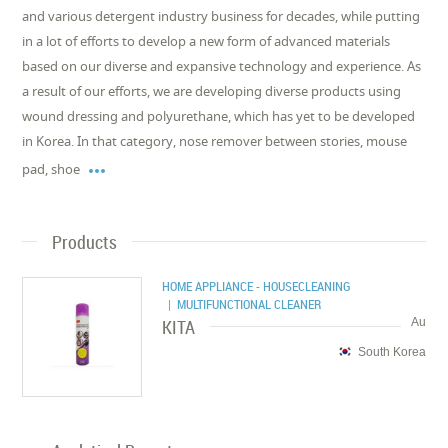
and various detergent industry business for decades, while putting
in a lot of efforts to develop a new form of advanced materials
based on our diverse and expansive technology and experience. As
a result of our efforts, we are developing diverse products using
wound dressing and polyurethane, which has yet to be developed
in Korea. In that category, nose remover between stories, mouse

pad, shoe
Products
HOME APPLIANCE - HOUSECLEANING
| MULTIFUNCTIONAL CLEANER
KITA
Au
South Korea