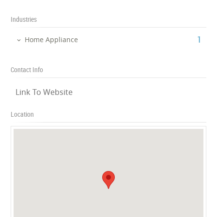
Industries
‎1
Home Appliance
Contact Info
Link To Website
Location