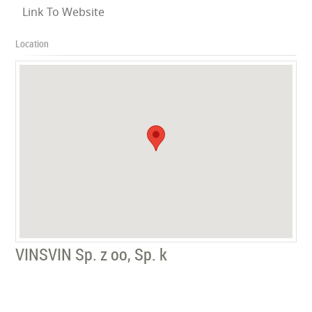
Link To Website
Location
VINSVIN Sp. z oo, Sp. k