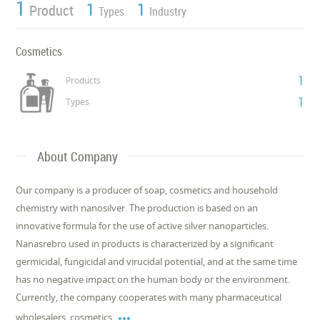
1
1
1
Product
Types
Industry
Cosmetics
1
Products
1
Types
About Company
Our company is a producer of soap, cosmetics and household
chemistry with nanosilver. The production is based on an
innovative formula for the use of active silver nanoparticles.
Nanasrebro used in products is characterized by a significant
germicidal, fungicidal and virucidal potential, and at the same time
has no negative impact on the human body or the environment.
Currently, the company cooperates with many pharmaceutical

wholesalers, cosmetics