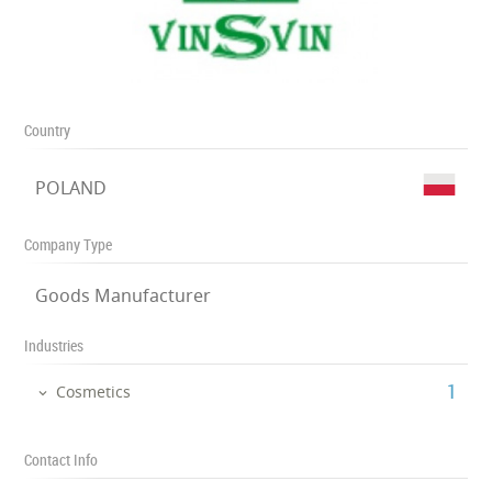
Country
POLAND
Company Type
Goods Manufacturer
Industries
‎1
Cosmetics
Contact Info