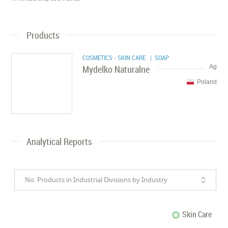
Products
COSMETICS - SKIN CARE
| SOAP
Mydelko Naturalne
Ag
Poland
Analytical Reports
No. Products in Industrial Divisions by Industry
Skin Care