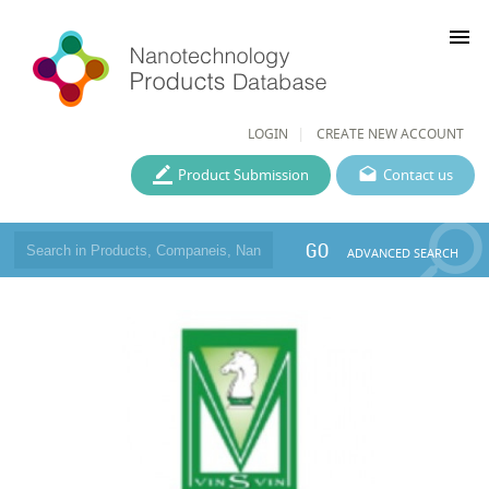
menu
LOGIN
CREATE NEW ACCOUNT
Product Submission
Contact us
GO
ADVANCED SEARCH