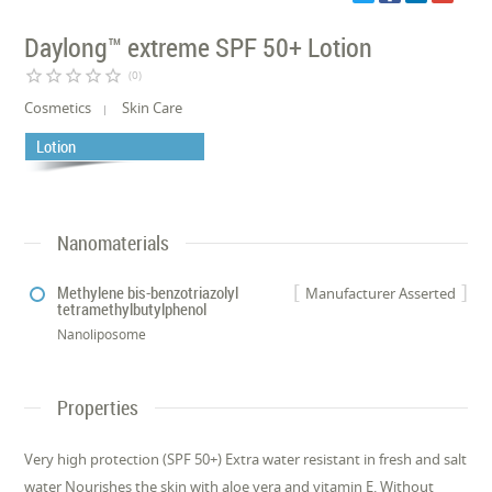
Daylong™ extreme SPF 50+ Lotion
star_border
star_border
star_border
star_border
star_border
(0)
Cosmetics
Skin Care
Lotion
Nanomaterials
Methylene bis-benzotriazolyl
Manufacturer Asserted
tetramethylbutylphenol
Nanoliposome
Properties
Very high protection (SPF 50+) Extra water resistant in fresh and salt
water Nourishes the skin with aloe vera and vitamin E. Without