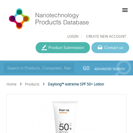
menu
LOGIN
CREATE NEW ACCOUNT
Product Submission
Contact us
GO
ADVANCED SEARCH
Home
Products
Daylong™ extreme SPF 50+ Lotion