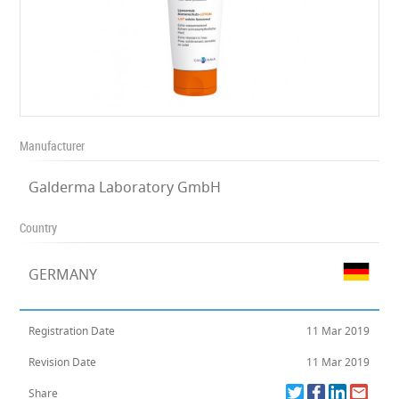
Manufacturer
Galderma Laboratory GmbH
Country
GERMANY
Registration Date
11 Mar 2019
Revision Date
11 Mar 2019
Share