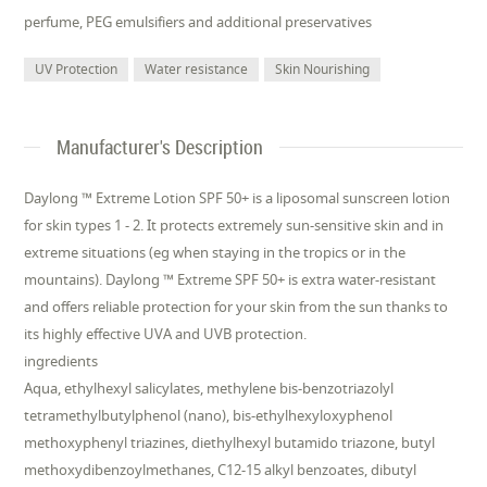
perfume, PEG emulsifiers and additional preservatives
UV Protection
Water resistance
Skin Nourishing
Manufacturer's Description
Daylong ™ Extreme Lotion SPF 50+ is a liposomal sunscreen lotion
for skin types 1 - 2. It protects extremely sun-sensitive skin and in
extreme situations (eg when staying in the tropics or in the
mountains). Daylong ™ Extreme SPF 50+ is extra water-resistant
and offers reliable protection for your skin from the sun thanks to
its highly effective UVA and UVB protection.
ingredients
Aqua, ethylhexyl salicylates, methylene bis-benzotriazolyl
tetramethylbutylphenol (nano), bis-ethylhexyloxyphenol
methoxyphenyl triazines, diethylhexyl butamido triazone, butyl
methoxydibenzoylmethanes, C12-15 alkyl benzoates, dibutyl