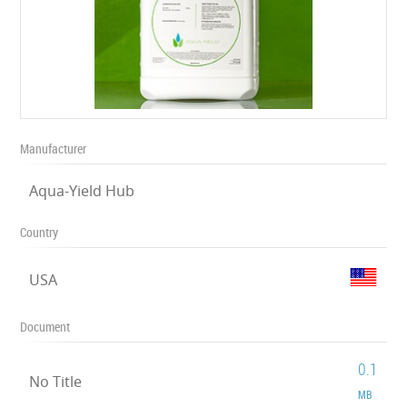
Manufacturer
Aqua-Yield Hub
Country
USA
Document
0.1
No Title
MB