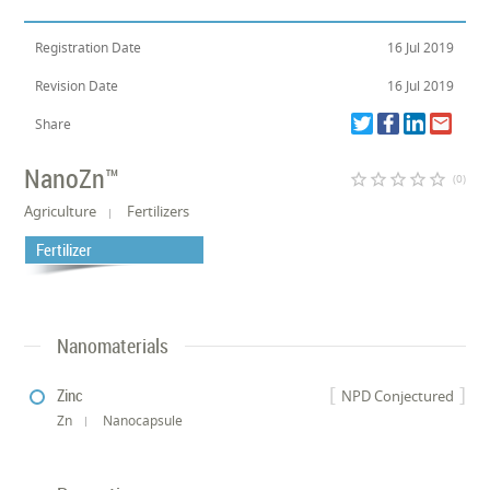
Registration Date
16 Jul 2019
Revision Date
16 Jul 2019
Share
NanoZn™
star_border
star_border
star_border
star_border
star_border
(0)
Agriculture
Fertilizers
Fertilizer
Nanomaterials
Zinc
NPD Conjectured
Zn
Nanocapsule