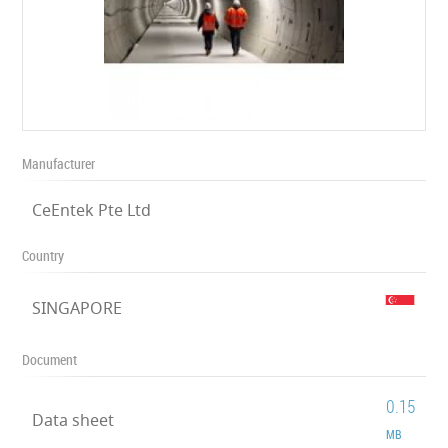
Manufacturer
CeEntek Pte Ltd
Country
SINGAPORE
Document
0.15
Data sheet
MB