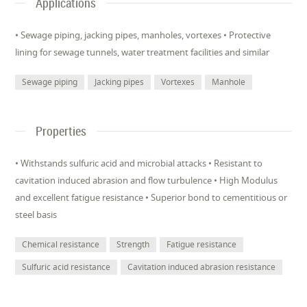
Applications
• Sewage piping, jacking pipes, manholes, vortexes • Protective
lining for sewage tunnels, water treatment facilities and similar
Sewage piping
Jacking pipes
Vortexes
Manhole
Properties
• Withstands sulfuric acid and microbial attacks • Resistant to
cavitation induced abrasion and flow turbulence • High Modulus
and excellent fatigue resistance • Superior bond to cementitious or
steel basis
Chemical resistance
Strength
Fatigue resistance
Sulfuric acid resistance
Cavitation induced abrasion resistance