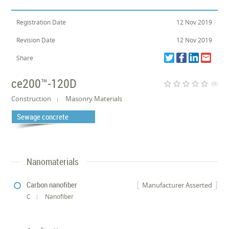
Registration Date
12 Nov 2019
Revision Date
12 Nov 2019
Share
ce200™-120D
star_border
star_border
star_border
star_border
star_border
(0)
Construction
Masonry Materials
Sewage concrete
Nanomaterials
Carbon nanofiber
Manufacturer Asserted
C
Nanofiber