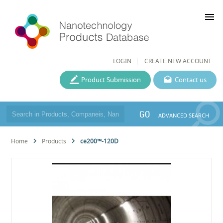
menu
LOGIN
CREATE NEW ACCOUNT
Product Submission
Contact us
GO
ADVANCED SEARCH
Home
Products
ce200™-120D