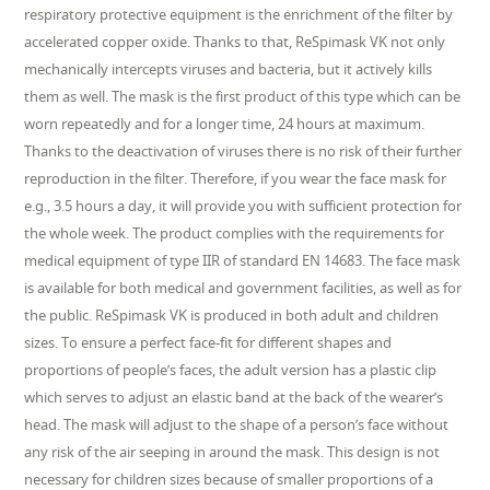
respiratory protective equipment is the enrichment of the filter by
accelerated copper oxide. Thanks to that, ReSpimask VK not only
mechanically intercepts viruses and bacteria, but it actively kills
them as well. The mask is the first product of this type which can be
worn repeatedly and for a longer time, 24 hours at maximum.
Thanks to the deactivation of viruses there is no risk of their further
reproduction in the filter. Therefore, if you wear the face mask for
e.g., 3.5 hours a day, it will provide you with sufficient protection for
the whole week. The product complies with the requirements for
medical equipment of type IIR of standard EN 14683. The face mask
is available for both medical and government facilities, as well as for
the public. ReSpimask VK is produced in both adult and children
sizes. To ensure a perfect face-fit for different shapes and
proportions of people’s faces, the adult version has a plastic clip
which serves to adjust an elastic band at the back of the wearer’s
head. The mask will adjust to the shape of a person’s face without
any risk of the air seeping in around the mask. This design is not
necessary for children sizes because of smaller proportions of a