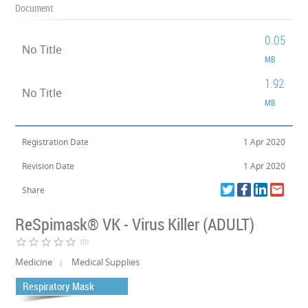
Document
0.05
No Title
MB
1.92
No Title
MB
Registration Date
1 Apr 2020
Revision Date
1 Apr 2020
Share
ReSpimask® VK - Virus Killer (ADULT)
star_border
star_border
star_border
star_border
star_border
(0)
Medicine
Medical Supplies
Respiratory Mask