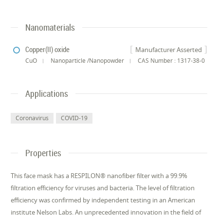
Nanomaterials
Copper(II) oxide
Manufacturer Asserted
CuO
Nanoparticle /Nanopowder
CAS Number : 1317-38-0
Applications
Coronavirus
COVID-19
Properties
This face mask has a RESPILON® nanofiber filter with a 99.9%
filtration efficiency for viruses and bacteria. The level of filtration
efficiency was confirmed by independent testing in an American
institute Nelson Labs. An unprecedented innovation in the field of