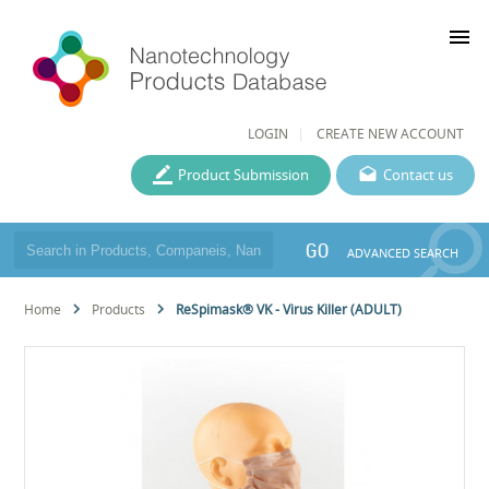
menu
LOGIN
CREATE NEW ACCOUNT
Product Submission
Contact us
GO
ADVANCED SEARCH
Home
Products
ReSpimask® VK - Virus Killer (ADULT)