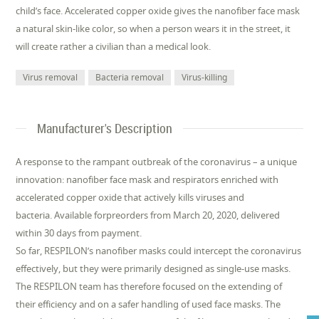
child’s face. Accelerated copper oxide gives the nanofiber face mask
a natural skin-like color, so when a person wears it in the street, it
will create rather a civilian than a medical look.
Virus removal
Bacteria removal
Virus-killing
Manufacturer's Description
A response to the rampant outbreak of the coronavirus – a unique
innovation: nanofiber face mask and respirators enriched with
accelerated copper oxide that actively kills viruses and
bacteria. Available forpreorders from March 20, 2020, delivered
within 30 days from payment.
So far, RESPILON’s nanofiber masks could intercept the coronavirus
effectively, but they were primarily designed as single-use masks.
The RESPILON team has therefore focused on the extending of
their efficiency and on a safer handling of used face masks. The