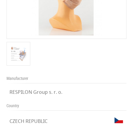
Manufacturer
RESPILON Group s. r. o.
Country
CZECH REPUBLIC