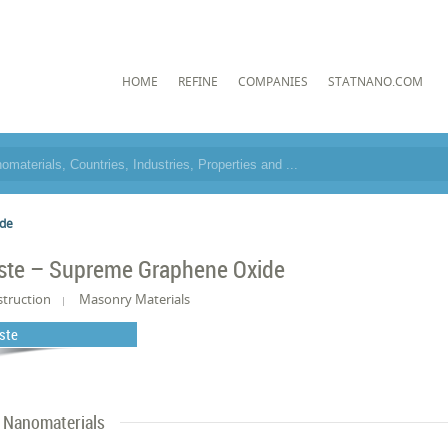
HOME
REFINE
COMPANIES
STATNANO.COM
ide
ste – Supreme Graphene Oxide
truction
Masonry Materials
ste
Nanomaterials