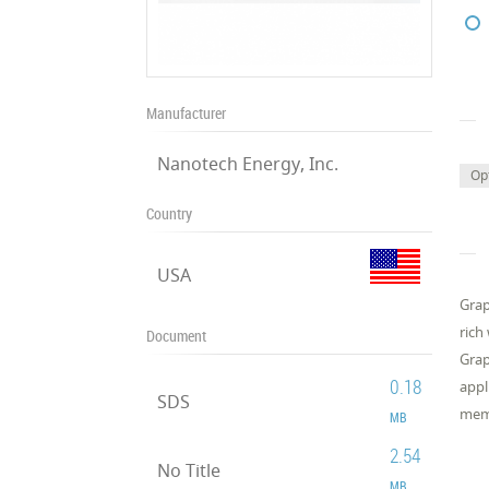
Manufacturer
Nanotech Energy, Inc.
Op
Country
USA
Grap
rich
Document
Grap
0.18
appl
SDS
memb
MB
2.54
No Title
MB