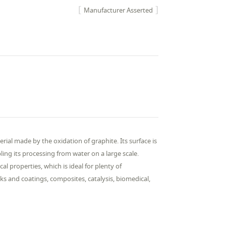
Manufacturer Asserted
rial made by the oxidation of graphite. Its surface is
ing its processing from water on a large scale.
al properties, which is ideal for plenty of
ks and coatings, composites, catalysis, biomedical,