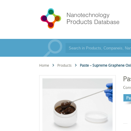
Home
Products
Paste – Supreme Graphene Ox
Pa
Cons
Pa