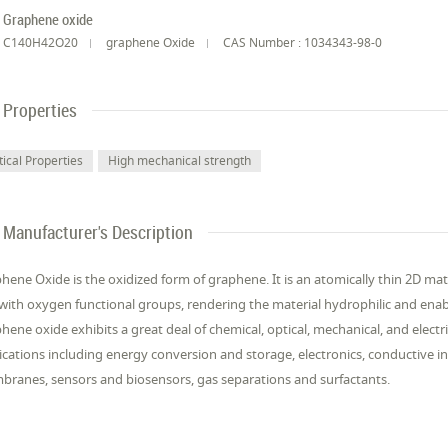
Graphene oxide
C140H42O20
graphene Oxide
CAS Number : 1034343-98-0
Properties
tical Properties
High mechanical strength
Manufacturer's Description
hene Oxide is the oxidized form of graphene. It is an atomically thin 2D mate
 with oxygen functional groups, rendering the material hydrophilic and enabl
hene oxide exhibits a great deal of chemical, optical, mechanical, and electric
ications including energy conversion and storage, electronics, conductive in
ranes, sensors and biosensors, gas separations and surfactants.