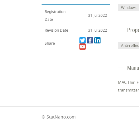
Windows
Registration
31 Jul 2022
Date
Prope
Revision Date
31 Jul 2022
Share
Anti-reflec
Manuf
MAC Thin Fi
transmittan
© StatNano.com