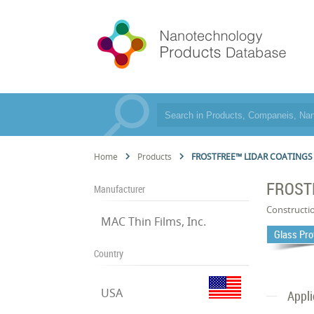
Home
Products
FROSTFREE™ LIDAR COATINGS
FROST
Manufacturer
Constructi
MAC Thin Films, Inc.
Glass Pro
Country
USA
Appli