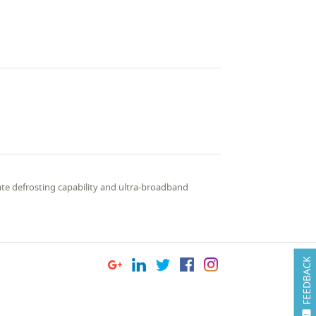
ate defrosting capability and ultra-broadband
FEEDBACK
