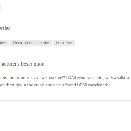
rties
tive
Electrical Conductivity
Frost-free
acturer's Description
lms, Inc introduces a new FrostFree™ LiDAR window coating with a solid-st
ce throughout the visible and near-infrared LiDAR wavelengths.