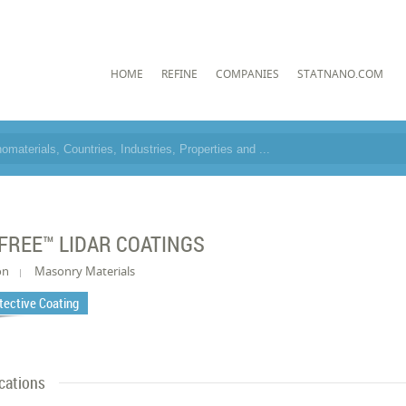
HOME
REFINE
COMPANIES
STATNANO.COM
FREE™ LIDAR COATINGS
on
Masonry Materials
tective Coating
cations