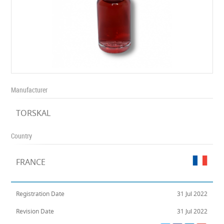
Manufacturer
TORSKAL
Country
FRANCE
Registration Date
31 Jul 2022
Revision Date
31 Jul 2022