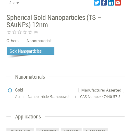
Share
Spherical Gold Nanoparticles (TS –
SAuNPs) 12nm
star_border
star_border
star_border
star_border
star_border
(0)
Others
Nanomaterials
Gold Nanoparticles
Nanomaterials
Gold
Manufacturer Asserted
Au
Nanoparticle /Nanopowder
CAS Number : 7440-57-5
Applications