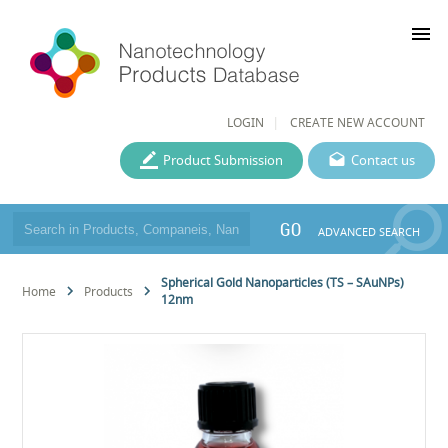
menu
LOGIN
CREATE NEW ACCOUNT
Product Submission
Contact us
GO
ADVANCED SEARCH
Spherical Gold Nanoparticles (TS – SAuNPs)
Home
Products
12nm