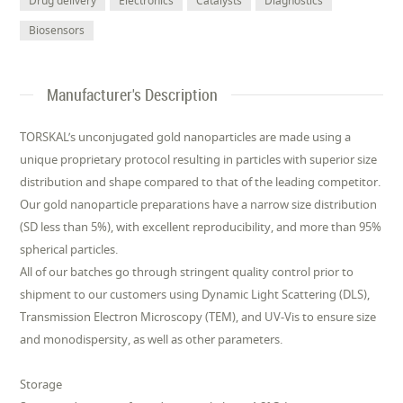
Drug delivery
Electronics
Catalysts
Diagnostics
Biosensors
Manufacturer's Description
TORSKAL’s unconjugated gold nanoparticles are made using a
unique proprietary protocol resulting in particles with superior size
distribution and shape compared to that of the leading competitor.
Our gold nanoparticle preparations have a narrow size distribution
(SD less than 5%), with excellent reproducibility, and more than 95%
spherical particles.
All of our batches go through stringent quality control prior to
shipment to our customers using Dynamic Light Scattering (DLS),
Transmission Electron Microscopy (TEM), and UV-Vis to ensure size
and monodispersity, as well as other parameters.
Storage