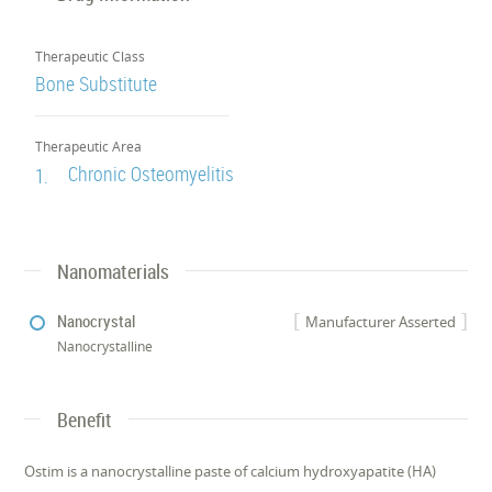
Therapeutic Class
Bone Substitute
Therapeutic Area
Chronic Osteomyelitis
1.
Nanomaterials
Nanocrystal
Manufacturer Asserted
Nanocrystalline
Benefit
Ostim is a nanocrystalline paste of calcium hydroxyapatite (HA)