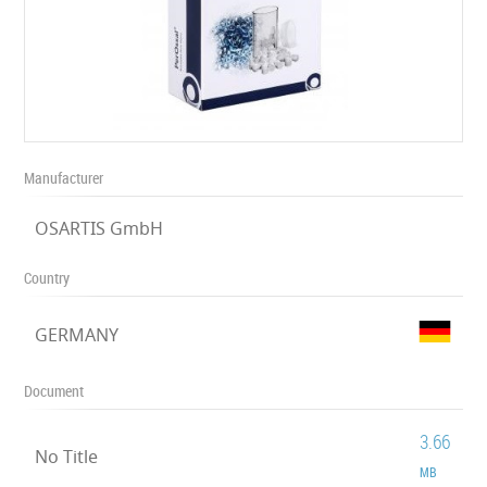
Manufacturer
OSARTIS GmbH
Country
GERMANY
Document
3.66
No Title
MB