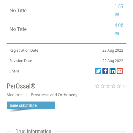
1.55
No Title
MB
4.06
No Title
MB
Registration Date
22 Aug 2022
Revision Date
22 Aug 2022
Share
PerOssal®
star_border
star_border
star_border
star_border
star_border
(0)
Medicine
Prosthesis and Orthopedy
bone substitute
Drug Information