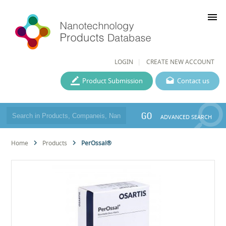
menu
LOGIN
CREATE NEW ACCOUNT
Product Submission
Contact us
GO
ADVANCED SEARCH
Home
Products
PerOssal®