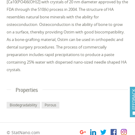
[Ca10(PO4)6(OH)2] with crystals of 20 nm diameter approved by the
FDA through the 510(k) process in 2004. The structure of HA
resembles natural bone minerals with the ability for
osteoconduction. Osteoconduction is the ability of bone to grow
on a surface, thereby providing Ostim with good biocompatibility.
As a bone-grafting material, Ostim can be used in orthopedic and
dental surgery procedures. The process of commercially
preparation includes rapid precipitations to produce a paste
containing 25% water with dispersed nano-sized needle shaped HA
crystals.
Properties
FEEDB
Biodegradability
Porous
© StatNano.com