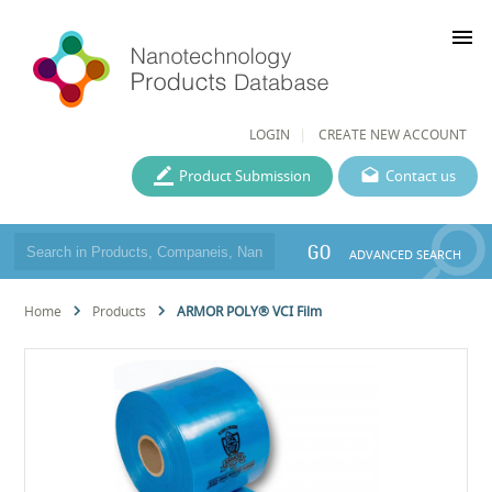
menu
LOGIN
CREATE NEW ACCOUNT
Product Submission
Contact us
GO
ADVANCED SEARCH
Home
Products
ARMOR POLY® VCI Film