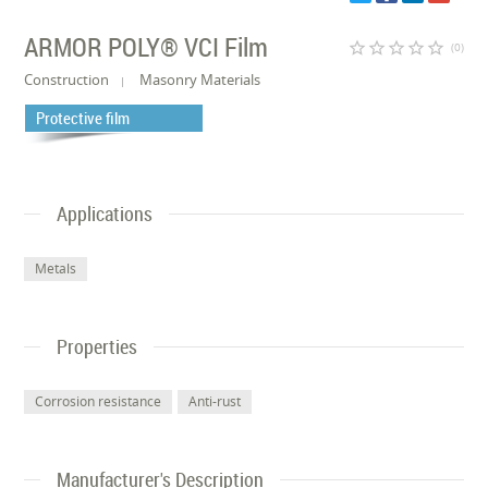
ARMOR POLY® VCI Film
star_border
star_border
star_border
star_border
star_border
(0)
Construction
Masonry Materials
Protective film
Applications
Metals
Properties
Corrosion resistance
Anti-rust
Manufacturer's Description