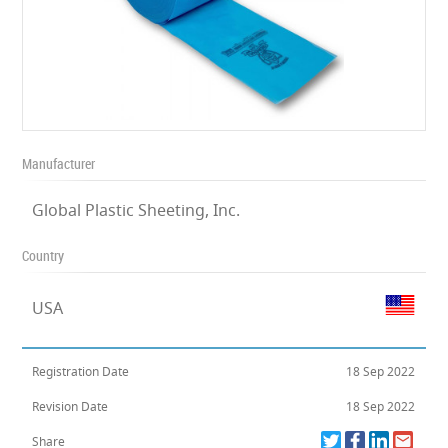
Manufacturer
Global Plastic Sheeting, Inc.
Country
USA
Registration Date
18 Sep 2022
Revision Date
18 Sep 2022
Share