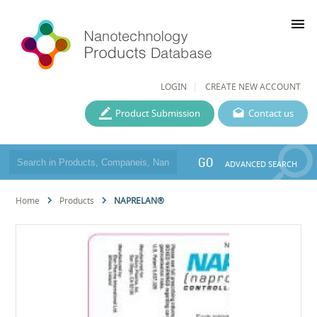
menu
LOGIN
CREATE NEW ACCOUNT
Product Submission
Contact us
GO
ADVANCED SEARCH
Home
Products
NAPRELAN®