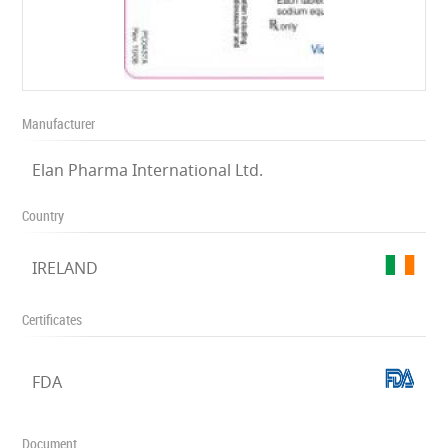
Manufacturer
Elan Pharma International Ltd.
Country
IRELAND
Certificates
FDA
Document