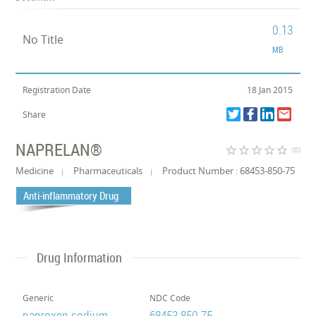
0.13
No Title
MB
Registration Date
18 Jan 2015
Share
NAPRELAN®
star_border
star_border
star_border
star_border
star_border
(0)
Medicine
Pharmaceuticals
Product Number : 68453-850-75
Anti-inflammatory Drug
Drug Information
Generic
NDC Code
naproxen sodium
68453-850-75