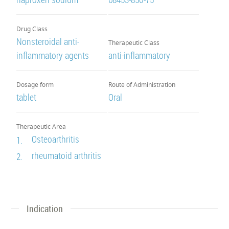
Drug Class
Nonsteroidal anti-
Therapeutic Class
inflammatory agents
anti-inflammatory
Dosage form
Route of Administration
tablet
Oral
Therapeutic Area
Osteoarthritis
1.
rheumatoid arthritis
2.
Indication