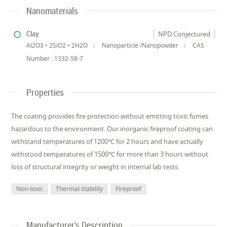
Nanomaterials
Clay
NPD Conjectured
Al2O3 • 2SiO2 • 2H2O
Nanoparticle /Nanopowder
CAS
Number : 1332-58-7
Properties
The coating provides fire protection without emitting toxic fumes
hazardous to the environment. Our inorganic fireproof coating can
withstand temperatures of 1200℃ for 2 hours and have actually
withstood temperatures of 1500℃ for more than 3 hours without
loss of structural integrity or weight in internal lab tests.
Non-toxic
Thermal stability
Fireproof
Manufacturer's Description