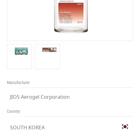
Manufacturer
JIOS Aerogel Corporation
Country
SOUTH KOREA