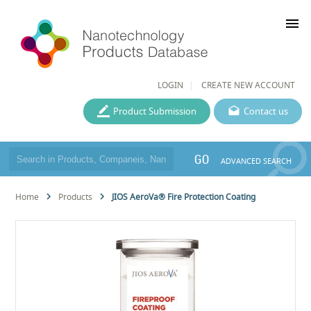
menu
LOGIN
CREATE NEW ACCOUNT
Product Submission
Contact us
GO
ADVANCED SEARCH
Home
Products
JIOS AeroVa® Fire Protection Coating