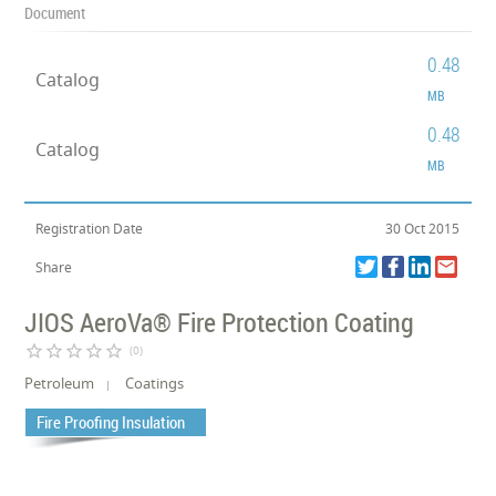
Document
0.48
Catalog
MB
0.48
Catalog
MB
Registration Date
30 Oct 2015
Share
JIOS AeroVa® Fire Protection Coating
star_border
star_border
star_border
star_border
star_border
(0)
Petroleum
Coatings
Fire Proofing Insulation