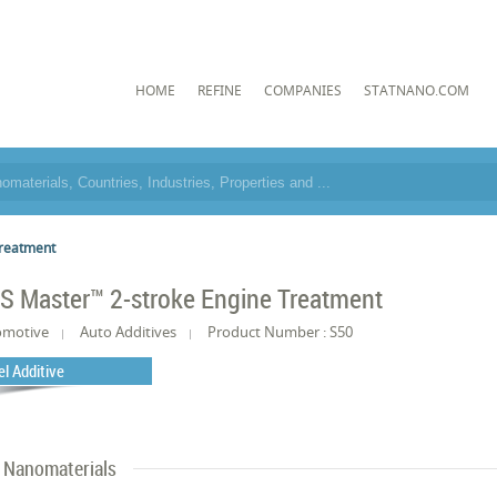
HOME
REFINE
COMPANIES
STATNANO.COM
Treatment
S Master™ 2-stroke Engine Treatment
omotive
Auto Additives
Product Number : S50
el Additive
Nanomaterials