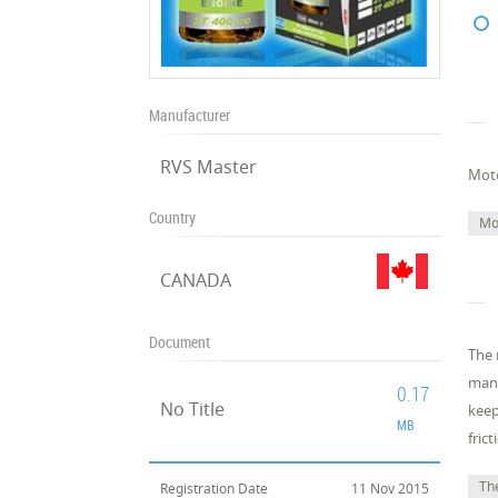
Manufacturer
RVS Master
Moto
Country
Mo
CANADA
Document
The 
many
0.17
No Title
keep
MB
fric
The
Registration Date
11 Nov 2015