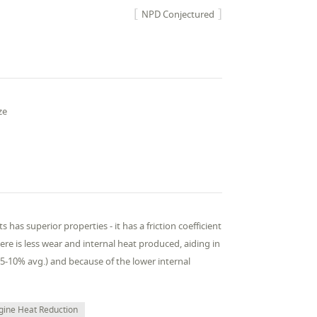
NPD Conjectured
ze
as superior properties - it has a friction coefficient
ere is less wear and internal heat produced, aiding in
5-10% avg.) and because of the lower internal
gine Heat Reduction