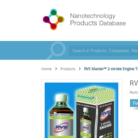
Home
Products
RVS Master™ 2-stroke Engine 
RV
Aut
Fu