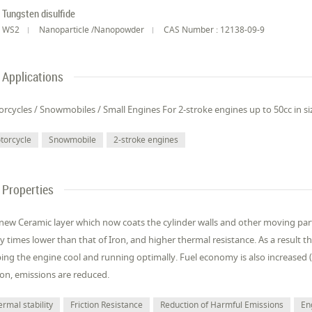
Tungsten disulfide
WS2
Nanoparticle /Nanopowder
CAS Number : 12138-09-9
Applications
rcycles / Snowmobiles / Small Engines For 2-stroke engines up to 50cc in si
torcycle
Snowmobile
2-stroke engines
Properties
new Ceramic layer which now coats the cylinder walls and other moving parts h
 times lower than that of Iron, and higher thermal resistance. As a result th
ing the engine cool and running optimally. Fuel economy is also increased (
tion, emissions are reduced.
rmal stability
Friction Resistance
Reduction of Harmful Emissions
En