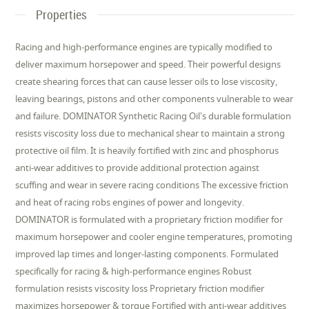
Properties
Racing and high-performance engines are typically modified to
deliver maximum horsepower and speed. Their powerful designs
create shearing forces that can cause lesser oils to lose viscosity,
leaving bearings, pistons and other components vulnerable to wear
and failure. DOMINATOR Synthetic Racing Oil's durable formulation
resists viscosity loss due to mechanical shear to maintain a strong
protective oil film. It is heavily fortified with zinc and phosphorus
anti-wear additives to provide additional protection against
scuffing and wear in severe racing conditions The excessive friction
and heat of racing robs engines of power and longevity.
DOMINATOR is formulated with a proprietary friction modifier for
maximum horsepower and cooler engine temperatures, promoting
improved lap times and longer-lasting components. Formulated
specifically for racing & high-performance engines Robust
formulation resists viscosity loss Proprietary friction modifier
maximizes horsepower & torque Fortified with anti-wear additives