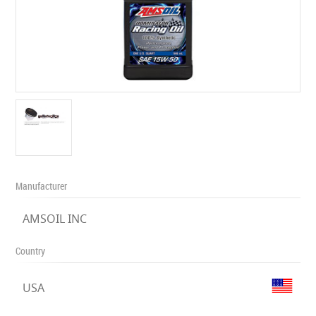
Manufacturer
AMSOIL INC
Country
USA