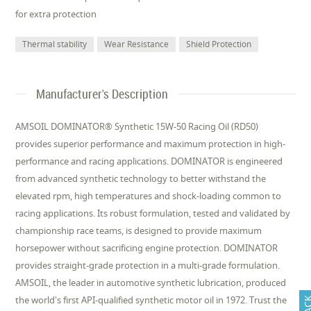
for extra protection
Thermal stability
Wear Resistance
Shield Protection
Manufacturer's Description
AMSOIL DOMINATOR® Synthetic 15W-50 Racing Oil (RD50)
provides superior performance and maximum protection in high-
performance and racing applications. DOMINATOR is engineered
from advanced synthetic technology to better withstand the
elevated rpm, high temperatures and shock-loading common to
racing applications. Its robust formulation, tested and validated by
championship race teams, is designed to provide maximum
horsepower without sacrificing engine protection. DOMINATOR
provides straight-grade protection in a multi-grade formulation.
AMSOIL, the leader in automotive synthetic lubrication, produced
the world's first API-qualified synthetic motor oil in 1972. Trust the