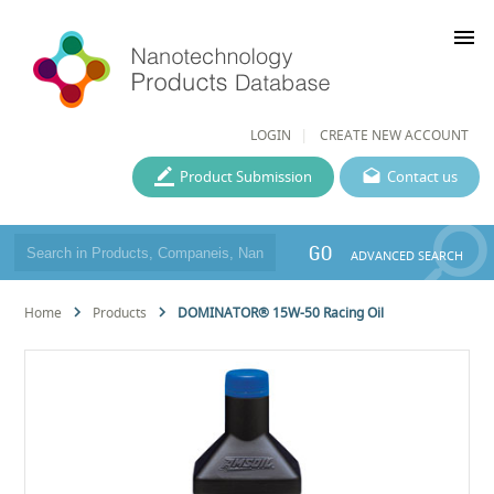
menu
LOGIN
CREATE NEW ACCOUNT
Product Submission
Contact us
GO
ADVANCED SEARCH
Home
Products
DOMINATOR® 15W-50 Racing Oil