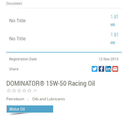
Document
1.81
No Title
MB
1.81
No Title
MB
Registration Date
12 Nov 2015
Share
DOMINATOR® 15W-50 Racing Oil
star_border
star_border
star_border
star_border
star_border
(0)
Petroleum
Oils and Lubricants
Motor Oil