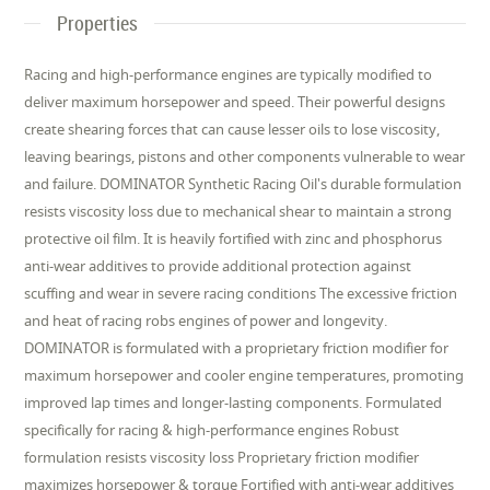
Properties
Racing and high-performance engines are typically modified to
deliver maximum horsepower and speed. Their powerful designs
create shearing forces that can cause lesser oils to lose viscosity,
leaving bearings, pistons and other components vulnerable to wear
and failure. DOMINATOR Synthetic Racing Oil's durable formulation
resists viscosity loss due to mechanical shear to maintain a strong
protective oil film. It is heavily fortified with zinc and phosphorus
anti-wear additives to provide additional protection against
scuffing and wear in severe racing conditions The excessive friction
and heat of racing robs engines of power and longevity.
DOMINATOR is formulated with a proprietary friction modifier for
maximum horsepower and cooler engine temperatures, promoting
improved lap times and longer-lasting components. Formulated
specifically for racing & high-performance engines Robust
formulation resists viscosity loss Proprietary friction modifier
maximizes horsepower & torque Fortified with anti-wear additives