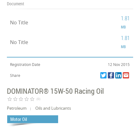
Document
1.81
No Title
MB
1.81
No Title
MB
Registration Date
12 Nov 2015
Share
DOMINATOR® 15W-50 Racing Oil
star_border
star_border
star_border
star_border
star_border
(0)
Petroleum
Oils and Lubricants
Motor Oil