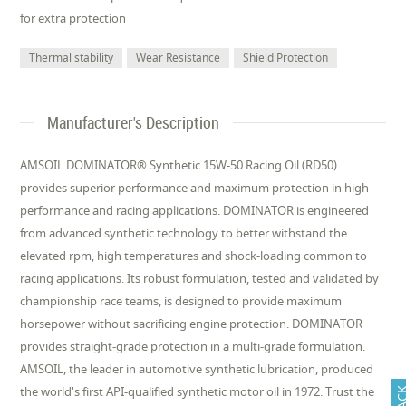
for extra protection
Thermal stability
Wear Resistance
Shield Protection
Manufacturer's Description
AMSOIL DOMINATOR® Synthetic 15W-50 Racing Oil (RD50)
provides superior performance and maximum protection in high-
performance and racing applications. DOMINATOR is engineered
from advanced synthetic technology to better withstand the
elevated rpm, high temperatures and shock-loading common to
racing applications. Its robust formulation, tested and validated by
championship race teams, is designed to provide maximum
horsepower without sacrificing engine protection. DOMINATOR
provides straight-grade protection in a multi-grade formulation.
AMSOIL, the leader in automotive synthetic lubrication, produced
the world's first API-qualified synthetic motor oil in 1972. Trust the