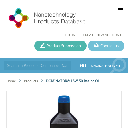
menu
LOGIN
CREATE NEW ACCOUNT
Product Submission
Contact us
GO
ADVANCED SEARCH
Home
Products
DOMINATOR® 15W-50 Racing Oil