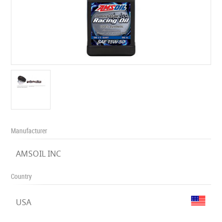
Manufacturer
AMSOIL INC
Country
USA