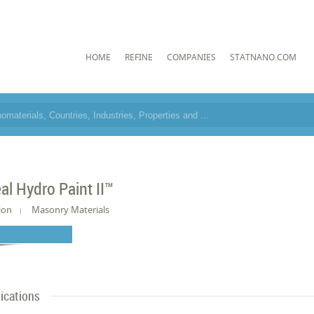
HOME
REFINE
COMPANIES
STATNANO.COM
al Hydro Paint II™
ion
Masonry Materials
ications