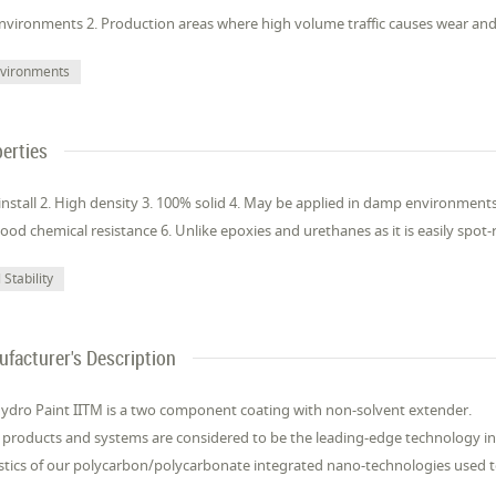
nvironments 2. Production areas where high volume traffic causes wear and
vironments
erties
 install 2. High density 3. 100% solid 4. May be applied in damp environmen
ood chemical resistance 6. Unlike epoxies and urethanes as it is easily spot-
Stability
facturer's Description
Hydro Paint IITM is a two component coating with non-solvent extender.
 products and systems are considered to be the leading-edge technology in 
stics of our polycarbon/polycarbonate integrated nano-technologies used to