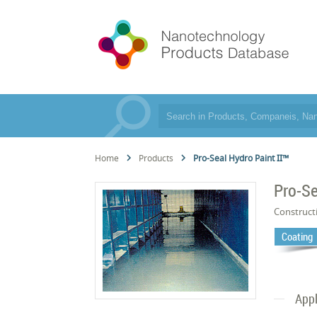
Home
Products
Pro-Seal Hydro Paint II™
Pro-Se
Construct
Coating
Appl