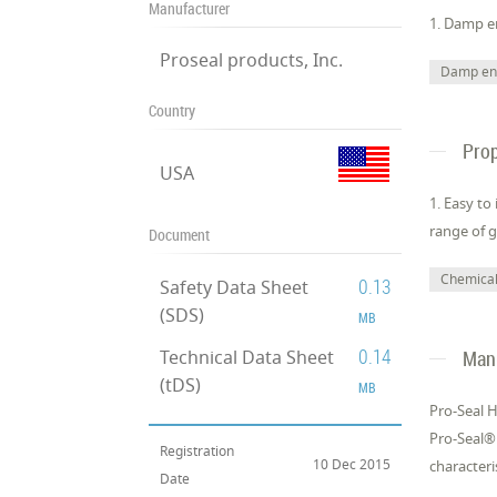
Manufacturer
1. Damp e
Proseal products, Inc.
Damp en
Country
Prop
USA
1. Easy to
range of g
Document
Chemical 
0.13
Safety Data Sheet
(SDS)
MB
0.14
Technical Data Sheet
Manu
(tDS)
MB
Pro-Seal 
Pro-Seal®
Registration
10 Dec 2015
characteri
Date