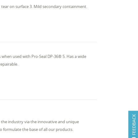
 tear on surface 3. Mild secondary containment.
ts when used with Pro-Seal DP-36® 5. Has a wide
repairable.
FEEDBACK
the industry via the innovative and unique
 formulate the base of all our products.