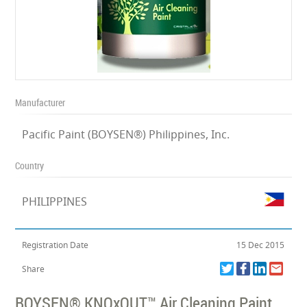
Manufacturer
Pacific Paint (BOYSEN®) Philippines, Inc.
Country
PHILIPPINES
Registration Date
15 Dec 2015
Share
BOYSEN® KNOxOUT™ Air Cleaning Paint