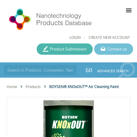
menu
LOGIN
CREATE NEW ACCOUNT
Product Submission
Contact us
GO
ADVANCED SEARCH
Home
Products
BOYSEN® KNOxOUT™ Air Cleaning Paint