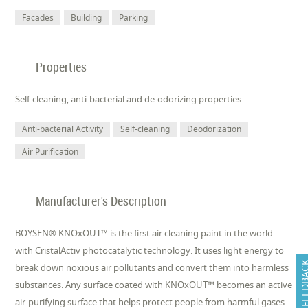
Facades
Building
Parking
Properties
Self-cleaning, anti-bacterial and de-odorizing properties.
Anti-bacterial Activity
Self-cleaning
Deodorization
Air Purification
Manufacturer's Description
BOYSEN® KNOxOUT™ is the first air cleaning paint in the world
with CristalActiv photocatalytic technology. It uses light energy to
FEEDB
break down noxious air pollutants and convert them into harmless
substances. Any surface coated with KNOxOUT™ becomes an active
air-purifying surface that helps protect people from harmful gases.