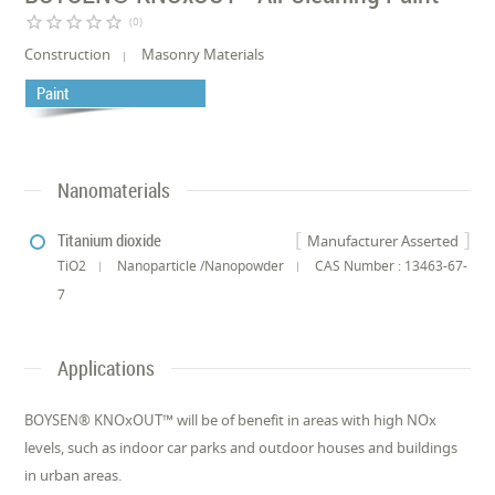
star_border
star_border
star_border
star_border
star_border
(0)
Construction
Masonry Materials
Paint
Nanomaterials
Titanium dioxide
Manufacturer Asserted
TiO2
Nanoparticle /Nanopowder
CAS Number : 13463-67-
7
Applications
BOYSEN® KNOxOUT™ will be of benefit in areas with high NOx
levels, such as indoor car parks and outdoor houses and buildings
in urban areas.