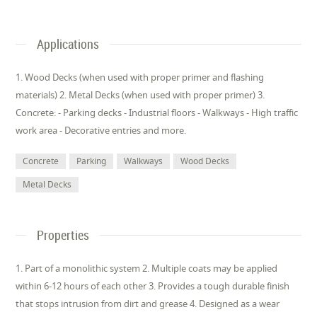
Applications
1. Wood Decks (when used with proper primer and flashing
materials) 2. Metal Decks (when used with proper primer) 3.
Concrete: - Parking decks - Industrial floors - Walkways - High traffic
work area - Decorative entries and more.
Concrete
Parking
Walkways
Wood Decks
Metal Decks
Properties
1. Part of a monolithic system 2. Multiple coats may be applied
within 6-12 hours of each other 3. Provides a tough durable finish
that stops intrusion from dirt and grease 4. Designed as a wear