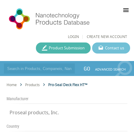
menu
LOGIN
CREATE NEW ACCOUNT
Product Submission
Contact us
GO
ADVANCED SEARCH
Home
Products
Pro-Seal Deck Flex HT™
Manufacturer
Proseal products, Inc.
Country