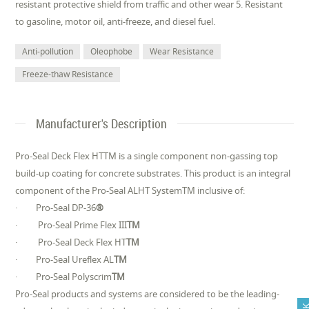
resistant protective shield from traffic and other wear 5. Resistant
to gasoline, motor oil, anti-freeze, and diesel fuel.
Anti-pollution
Oleophobe
Wear Resistance
Freeze-thaw Resistance
Manufacturer's Description
Pro-Seal Deck Flex HTTM is a single component non-gassing top
build-up coating for concrete substrates. This product is an integral
component of the Pro-Seal ALHT SystemTM inclusive of:
· Pro-Seal DP-36
®
· Pro-Seal Prime Flex III
TM
· Pro-Seal Deck Flex HT
TM
· Pro-Seal Ureflex AL
TM
· Pro-Seal Polyscrim
TM
Pro-Seal products and systems are considered to be the leading-