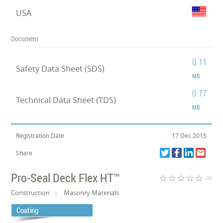
USA
Document
0.11
Safety Data Sheet (SDS)
MB
0.17
Technical Data Sheet (TDS)
MB
Registration Date
17 Dec 2015
Share
Pro-Seal Deck Flex HT™
star_border
star_border
star_border
star_border
star_border
(0)
Construction
Masonry Materials
Coating