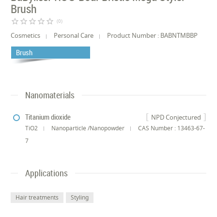
Brush
star_border
star_border
star_border
star_border
star_border
(0)
Cosmetics
Personal Care
Product Number : BABNTMBBP
Brush
Nanomaterials
Titanium dioxide
NPD Conjectured
TiO2
Nanoparticle /Nanopowder
CAS Number : 13463-67-
7
Applications
Hair treatments
Styling