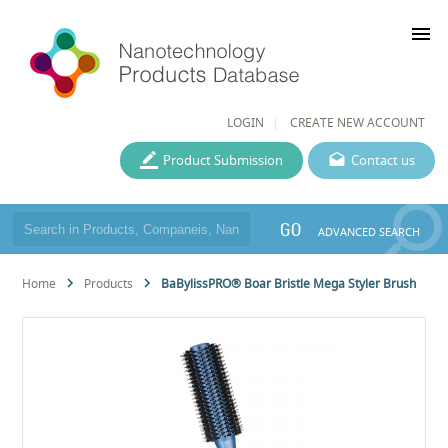
menu
LOGIN
CREATE NEW ACCOUNT
Product Submission
Contact us
GO
ADVANCED SEARCH
Home
Products
BaBylissPRO® Boar Bristle Mega Styler Brush