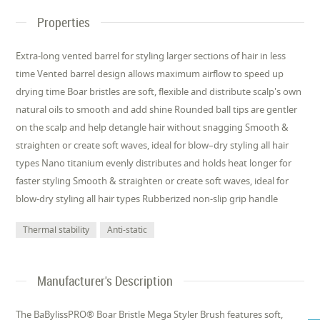
Properties
Extra-long vented barrel for styling larger sections of hair in less
time Vented barrel design allows maximum airflow to speed up
drying time Boar bristles are soft, flexible and distribute scalp's own
natural oils to smooth and add shine Rounded ball tips are gentler
on the scalp and help detangle hair without snagging Smooth &
straighten or create soft waves, ideal for blow–dry styling all hair
types Nano titanium evenly distributes and holds heat longer for
faster styling Smooth & straighten or create soft waves, ideal for
blow-dry styling all hair types Rubberized non-slip grip handle
Thermal stability
Anti-static
Manufacturer's Description
The BaBylissPRO® Boar Bristle Mega Styler Brush features soft,