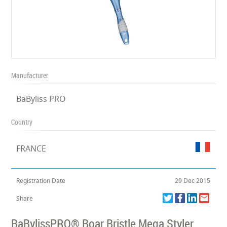
Manufacturer
BaByliss PRO
Country
FRANCE
Registration Date
29 Dec 2015
Share
BaBylissPRO® Boar Bristle Mega Styler