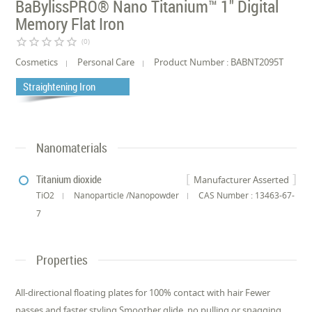
BaBylissPRO® Nano Titanium™ 1" Digital
Memory Flat Iron
star_border
star_border
star_border
star_border
star_border
(0)
Cosmetics
Personal Care
Product Number : BABNT2095T
Straightening Iron
Nanomaterials
Titanium dioxide
Manufacturer Asserted
TiO2
Nanoparticle /Nanopowder
CAS Number : 13463-67-
7
Properties
All-directional floating plates for 100% contact with hair Fewer
passes and faster styling Smoother glide, no pulling or snagging