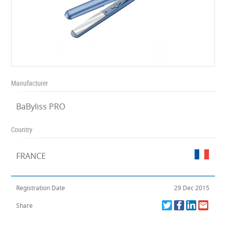
Manufacturer
BaByliss PRO
Country
FRANCE
Registration Date
29 Dec 2015
Share