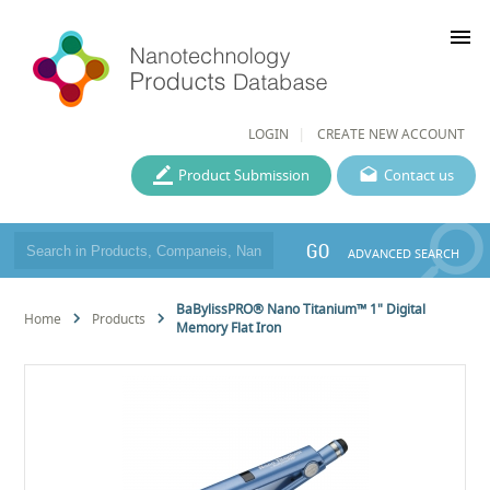
menu
LOGIN
CREATE NEW ACCOUNT
Product Submission
Contact us
GO
ADVANCED SEARCH
BaBylissPRO® Nano Titanium™ 1" Digital
Home
Products
Memory Flat Iron