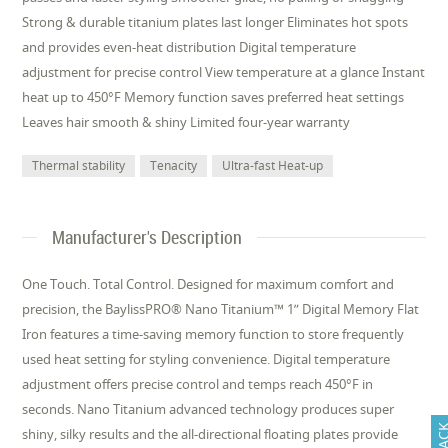
Strong & durable titanium plates last longer Eliminates hot spots
and provides even-heat distribution Digital temperature
adjustment for precise control View temperature at a glance Instant
heat up to 450°F Memory function saves preferred heat settings
Leaves hair smooth & shiny Limited four-year warranty
Thermal stability
Tenacity
Ultra-fast Heat-up
Manufacturer's Description
One Touch. Total Control. Designed for maximum comfort and
precision, the BaylissPRO® Nano Titanium™ 1” Digital Memory Flat
Iron features a time-saving memory function to store frequently
used heat setting for styling convenience. Digital temperature
adjustment offers precise control and temps reach 450°F in
seconds. Nano Titanium advanced technology produces super
shiny, silky results and the all-directional floating plates provide