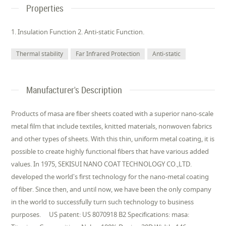
Properties
1. Insulation Function 2. Anti-static Function.
Thermal stability
Far Infrared Protection
Anti-static
Manufacturer's Description
Products of masa are fiber sheets coated with a superior nano-scale
metal film that include textiles, knitted materials, nonwoven fabrics
and other types of sheets. With this thin, uniform metal coating, it is
possible to create highly functional fibers that have various added
values. In 1975, SEKISUI NANO COAT TECHNOLOGY CO.,LTD.
developed the world's first technology for the nano-metal coating
of fiber. Since then, and until now, we have been the only company
in the world to successfully turn such technology to business
purposes. US patent: US 8070918 B2 Specifications: masa: