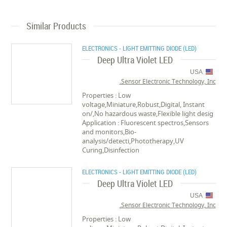
Similar Products
ELECTRONICS - LIGHT EMITTING DIODE (LED)
Deep Ultra Violet LED
USA
Sensor Electronic Technology, Inc.
Properties : Low
voltage,Miniature,Robust,Digital, Instant
on/,No hazardous waste,Flexible light desig
Application : Fluorescent spectros,Sensors
and monitors,Bio-
analysis/detecti,Phototherapy,UV
Curing,Disinfection
ELECTRONICS - LIGHT EMITTING DIODE (LED)
Deep Ultra Violet LED
USA
Sensor Electronic Technology, Inc.
Properties : Low