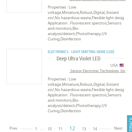
Properties : Low
voltage,Miniature,Robust,Digital, Instant
on/,No hazardous waste,Flexible light desig
Application : Fluorescent spectros,Sensors
and monitors,Bio-
analysis/detecti,Phototherapy,UV
Curing,Disinfection
ELECTRONICS - LIGHT EMITTING DIODE (LED)
Deep Ultra Violet LED
USA
Sensor Electronic Technology, Inc.
Properties : Low
voltage,Miniature,Robust,Digital, Instant
on/,No hazardous waste,Flexible light desig
Application : Fluorescent spectros,Sensors
and monitors,Bio-
analysis/detecti,Phototherapy,UV
Curing,Disinfection
FEEDB
12
Prev
Next
1
...
10
11
13
14