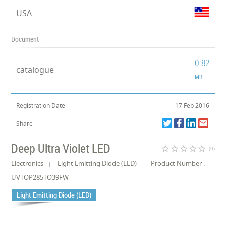
USA
Document
0.82
catalogue
MB
Registration Date
17 Feb 2016
Share
Deep Ultra Violet LED
star_border
star_border
star_border
star_border
star_border
(0)
Electronics
Light Emitting Diode (LED)
Product Number :
UVTOP285TO39FW
Light Emitting Diode (LED)