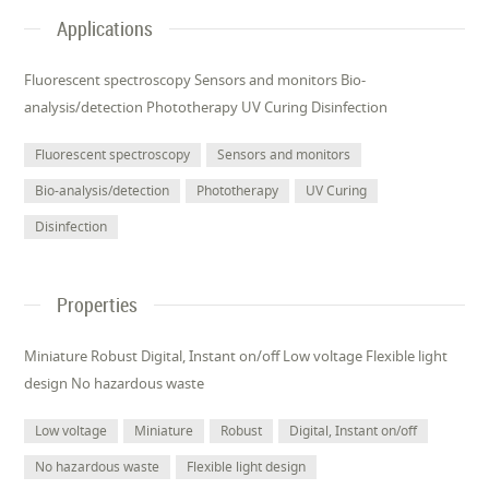
Applications
Fluorescent spectroscopy Sensors and monitors Bio-
analysis/detection Phototherapy UV Curing Disinfection
Fluorescent spectroscopy
Sensors and monitors
Bio-analysis/detection
Phototherapy
UV Curing
Disinfection
Properties
Miniature Robust Digital, Instant on/off Low voltage Flexible light
design No hazardous waste
Low voltage
Miniature
Robust
Digital, Instant on/off
No hazardous waste
Flexible light design