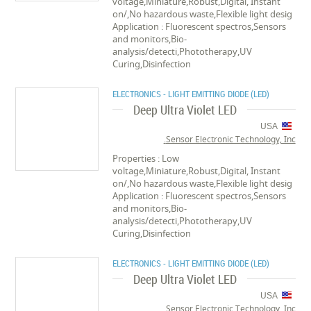
voltage,Miniature,Robust,Digital, Instant
on/,No hazardous waste,Flexible light desig
Application : Fluorescent spectros,Sensors
and monitors,Bio-
analysis/detecti,Phototherapy,UV
Curing,Disinfection
ELECTRONICS - LIGHT EMITTING DIODE (LED)
Deep Ultra Violet LED
USA
Sensor Electronic Technology, Inc.
Properties : Low
voltage,Miniature,Robust,Digital, Instant
on/,No hazardous waste,Flexible light desig
Application : Fluorescent spectros,Sensors
and monitors,Bio-
analysis/detecti,Phototherapy,UV
Curing,Disinfection
ELECTRONICS - LIGHT EMITTING DIODE (LED)
Deep Ultra Violet LED
USA
Sensor Electronic Technology, Inc.