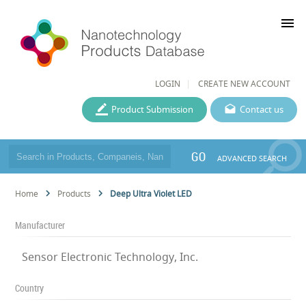
menu
LOGIN
CREATE NEW ACCOUNT
Product Submission
Contact us
GO
ADVANCED SEARCH
Home
Products
Deep Ultra Violet LED
Manufacturer
Sensor Electronic Technology, Inc.
Country