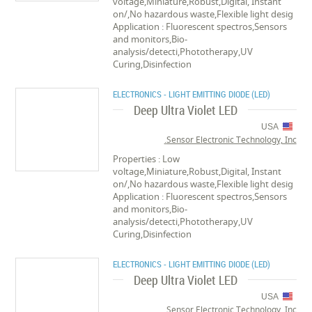
voltage,Miniature,Robust,Digital, Instant
on/,No hazardous waste,Flexible light desig
Application : Fluorescent spectros,Sensors
and monitors,Bio-
analysis/detecti,Phototherapy,UV
Curing,Disinfection
ELECTRONICS - LIGHT EMITTING DIODE (LED)
Deep Ultra Violet LED
USA
Sensor Electronic Technology, Inc.
Properties : Low
voltage,Miniature,Robust,Digital, Instant
on/,No hazardous waste,Flexible light desig
Application : Fluorescent spectros,Sensors
and monitors,Bio-
analysis/detecti,Phototherapy,UV
Curing,Disinfection
ELECTRONICS - LIGHT EMITTING DIODE (LED)
Deep Ultra Violet LED
USA
Sensor Electronic Technology, Inc.