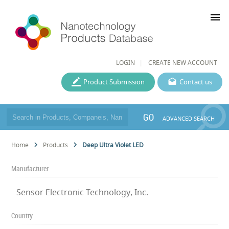
menu
LOGIN
CREATE NEW ACCOUNT
Product Submission
Contact us
GO
ADVANCED SEARCH
Home
Products
Deep Ultra Violet LED
Manufacturer
Sensor Electronic Technology, Inc.
Country