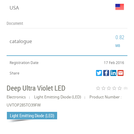
USA
Document
0.82
catalogue
MB
Registration Date
17 Feb 2016
Share
Deep Ultra Violet LED
star_border
star_border
star_border
star_border
star_border
(0)
Electronics
Light Emitting Diode (LED)
Product Number :
UVTOP285TO39FW
Light Emitting Diode (LED)