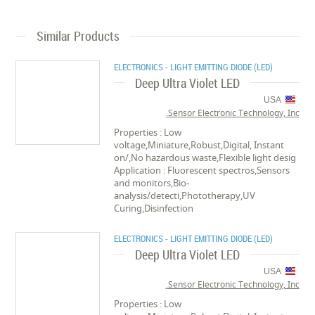
Similar Products
ELECTRONICS - LIGHT EMITTING DIODE (LED)
Deep Ultra Violet LED
USA
Sensor Electronic Technology, Inc.
Properties : Low
voltage,Miniature,Robust,Digital, Instant
on/,No hazardous waste,Flexible light desig
Application : Fluorescent spectros,Sensors
and monitors,Bio-
analysis/detecti,Phototherapy,UV
Curing,Disinfection
ELECTRONICS - LIGHT EMITTING DIODE (LED)
Deep Ultra Violet LED
USA
Sensor Electronic Technology, Inc.
Properties : Low