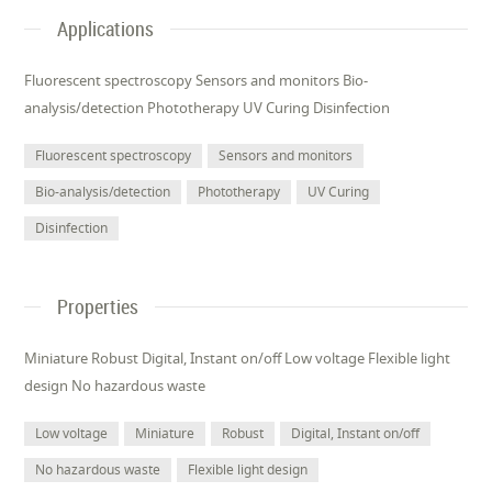
Applications
Fluorescent spectroscopy Sensors and monitors Bio-
analysis/detection Phototherapy UV Curing Disinfection
Fluorescent spectroscopy
Sensors and monitors
Bio-analysis/detection
Phototherapy
UV Curing
Disinfection
Properties
Miniature Robust Digital, Instant on/off Low voltage Flexible light
design No hazardous waste
Low voltage
Miniature
Robust
Digital, Instant on/off
No hazardous waste
Flexible light design