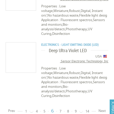
Properties : Low
voltage,Miniature,Robust,Digital, Instant
on/,No hazardous waste,Flexible light desig
Application : Fluorescent spectros,Sensors
and monitors,Bio-
analysis/detecti,Phototherapy,UV
Curing,Disinfection
ELECTRONICS - LIGHT EMITTING DIODE (LED)
Deep Ultra Violet LED
USA
Sensor Electronic Technology, Inc.
Properties : Low
voltage,Miniature,Robust,Digital, Instant
on/,No hazardous waste,Flexible light desig
Application : Fluorescent spectros,Sensors
and monitors,Bio-
analysis/detecti,Phototherapy,UV
Curing,Disinfection
FEEDB
6
Prev
Next
1
...
4
5
7
8
9
...
14