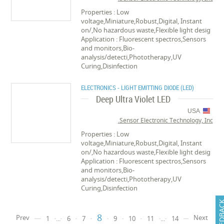
Properties : Low
voltage,Miniature,Robust,Digital, Instant
on/,No hazardous waste,Flexible light desig
Application : Fluorescent spectros,Sensors
and monitors,Bio-
analysis/detecti,Phototherapy,UV
Curing,Disinfection
ELECTRONICS - LIGHT EMITTING DIODE (LED)
Deep Ultra Violet LED
USA
Sensor Electronic Technology, Inc.
Properties : Low
voltage,Miniature,Robust,Digital, Instant
on/,No hazardous waste,Flexible light desig
Application : Fluorescent spectros,Sensors
and monitors,Bio-
analysis/detecti,Phototherapy,UV
Curing,Disinfection
FEEDB
8
Prev
Next
1
...
6
7
9
10
11
...
14