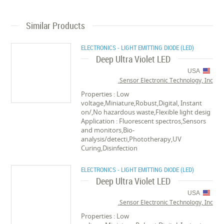
Similar Products
ELECTRONICS - LIGHT EMITTING DIODE (LED)
Deep Ultra Violet LED
USA
Sensor Electronic Technology, Inc.
Properties : Low
voltage,Miniature,Robust,Digital, Instant
on/,No hazardous waste,Flexible light desig
Application : Fluorescent spectros,Sensors
and monitors,Bio-
analysis/detecti,Phototherapy,UV
Curing,Disinfection
ELECTRONICS - LIGHT EMITTING DIODE (LED)
Deep Ultra Violet LED
USA
Sensor Electronic Technology, Inc.
Properties : Low