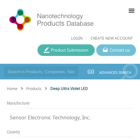
menu
LOGIN
CREATE NEW ACCOUNT
Product Submission
Contact us
GO
ADVANCED SEARCH
Home
Products
Deep Ultra Violet LED
Manufacturer
Sensor Electronic Technology, Inc.
Country