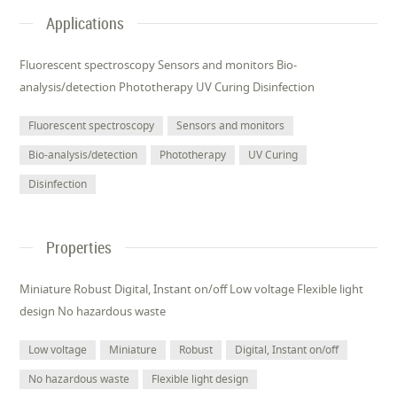
Applications
Fluorescent spectroscopy Sensors and monitors Bio-
analysis/detection Phototherapy UV Curing Disinfection
Fluorescent spectroscopy
Sensors and monitors
Bio-analysis/detection
Phototherapy
UV Curing
Disinfection
Properties
Miniature Robust Digital, Instant on/off Low voltage Flexible light
design No hazardous waste
Low voltage
Miniature
Robust
Digital, Instant on/off
No hazardous waste
Flexible light design