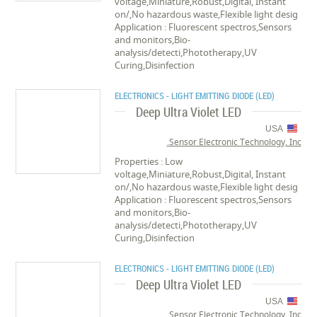
voltage,Miniature,Robust,Digital, Instant
on/,No hazardous waste,Flexible light desig
Application : Fluorescent spectros,Sensors
and monitors,Bio-
analysis/detecti,Phototherapy,UV
Curing,Disinfection
ELECTRONICS - LIGHT EMITTING DIODE (LED)
Deep Ultra Violet LED
USA
Sensor Electronic Technology, Inc.
Properties : Low
voltage,Miniature,Robust,Digital, Instant
on/,No hazardous waste,Flexible light desig
Application : Fluorescent spectros,Sensors
and monitors,Bio-
analysis/detecti,Phototherapy,UV
Curing,Disinfection
ELECTRONICS - LIGHT EMITTING DIODE (LED)
Deep Ultra Violet LED
USA
Sensor Electronic Technology, Inc.