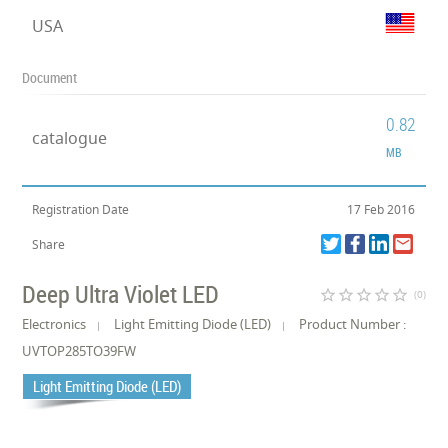
USA
Document
0.82
catalogue
MB
Registration Date
17 Feb 2016
Share
Deep Ultra Violet LED
star_border
star_border
star_border
star_border
star_border
(0)
Electronics
Light Emitting Diode (LED)
Product Number :
UVTOP285TO39FW
Light Emitting Diode (LED)