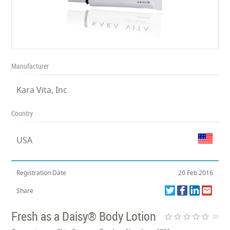
Manufacturer
Kara Vita, Inc
Country
USA
Registration Date
20 Feb 2016
Share
Fresh as a Daisy® Body Lotion
star_border
star_border
star_border
star_border
star_border
(0)