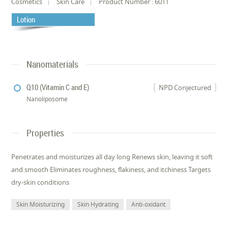
Cosmetics
Skin Care
Product Number : 6011
Lotion
Nanomaterials
Q10 (Vitamin C and E)
NPD Conjectured
Nanoliposome
Properties
Penetrates and moisturizes all day long Renews skin, leaving it soft
and smooth Eliminates roughness, flakiness, and itchiness Targets
dry-skin conditions
Skin Moisturizing
Skin Hydrating
Anti-oxidant