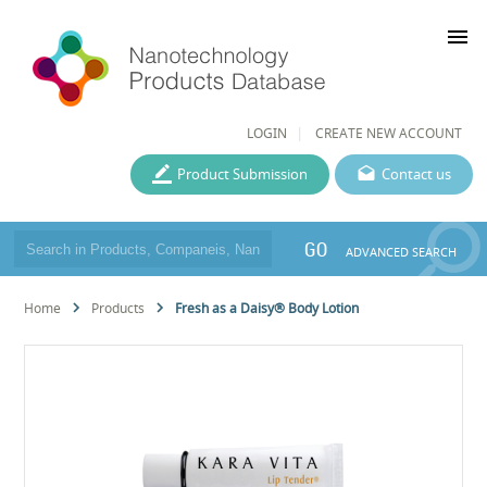
menu
LOGIN
CREATE NEW ACCOUNT
Product Submission
Contact us
GO
ADVANCED SEARCH
Home
Products
Fresh as a Daisy® Body Lotion