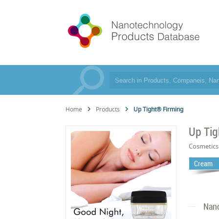
Home
Products
Up Tight® Firming
Up Tig
Cosmetics
Cream
Nano