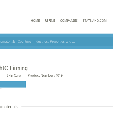
HOME
REFINE
COMPANIES
STATNANO.COM
ht® Firming
Skin Care
Product Number : 4019
materials