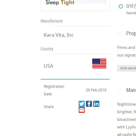
Q10 (
Nano
Manufacturer
Prop
Kara Vita, Inc
Firms and 
Country
our signa
USA
Anti-wrin
Registration
Manu
20 Feb 2016
Date
Nighttime 
Share
brighter, 
bioactives
with Lypha
all-night 