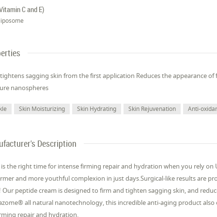
Vitamin C and E)
liposome
erties
tightens sagging skin from the first application Reduces the appearance of fi
ture nanospheres
kle
Skin Moisturizing
Skin Hydrating
Skin Rejuvenation
Anti-oxida
facturer's Description
is the right time for intense firming repair and hydration when you rely on
firmer and more youthful complexion in just days.Surgical-like results are 
! Our peptide cream is designed to firm and tighten sagging skin, and reduc
zome® all natural nanotechnology, this incredible anti-aging product also de
firming repair and hydration.