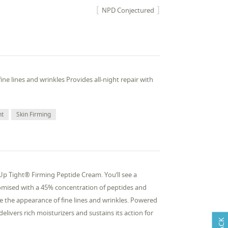
NPD Conjectured
ne lines and wrinkles Provides all-night repair with
nt
Skin Firming
 Up Tight® Firming Peptide Cream. You’ll see a
promised with a 45% concentration of peptides and
e the appearance of fine lines and wrinkles. Powered
livers rich moisturizers and sustains its action for