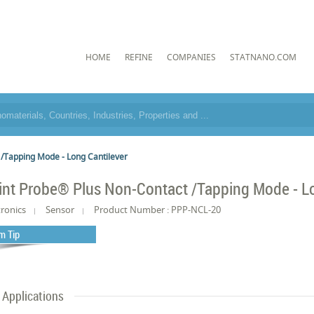
HOME
REFINE
COMPANIES
STATNANO.COM
 /Tapping Mode - Long Cantilever
int Probe® Plus Non-Contact /Tapping Mode - Lo
tronics
Sensor
Product Number : PPP-NCL-20
m Tip
Applications