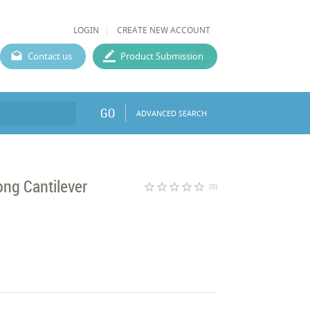
LOGIN
CREATE NEW ACCOUNT
Contact us
Product Submission
GO
ADVANCED SEARCH
ng Cantilever
star_border
star_border
star_border
star_border
star_border
(0)