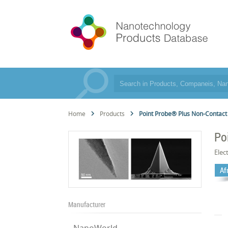
Home
Products
Point Probe® Plus Non-Contact
Po
Elec
Af
Manufacturer