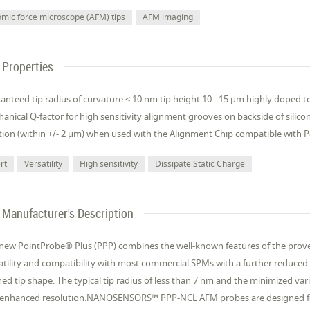
omic force microscope (AFM) tips
AFM imaging
Properties
anteed tip radius of curvature < 10 nm tip height 10 - 15 µm highly doped to
anical Q-factor for high sensitivity alignment grooves on backside of silicon
tion (within +/- 2 µm) when used with the Alignment Chip compatible with 
rt
Versatility
High sensitivity
Dissipate Static Charge
Manufacturer's Description
new PointProbe® Plus (PPP) combines the well-known features of the prove
atility and compatibility with most commercial SPMs with a further reduced 
ned tip shape. The typical tip radius of less than 7 nm and the minimized va
 enhanced resolution.NANOSENSORS™ PPP-NCL AFM probes are designed fo