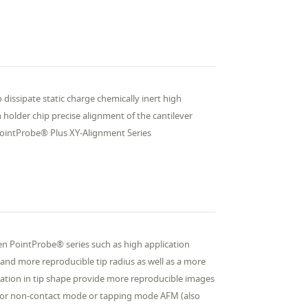
 dissipate static charge chemically inert high
 holder chip precise alignment of the cantilever
PointProbe® Plus XY-Alignment Series
n PointProbe® series such as high application
and more reproducible tip radius as well as a more
riation in tip shape provide more reproducible images
r non-contact mode or tapping mode AFM (also