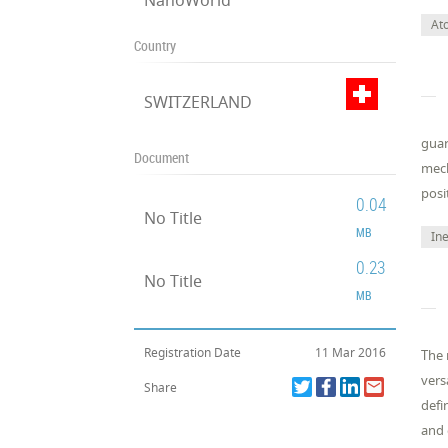
NanoWorld
At
Country
SWITZERLAND
guar
Document
mech
posi
0.04
No Title
MB
Ine
0.23
No Title
MB
Registration Date
11 Mar 2016
The 
vers
Share
defi
and