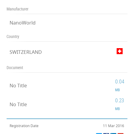
Manufacturer
NanoWorld
Country
SWITZERLAND
Document
0.04
No Title
MB
0.23
No Title
MB
Registration Date
11 Mar 2016