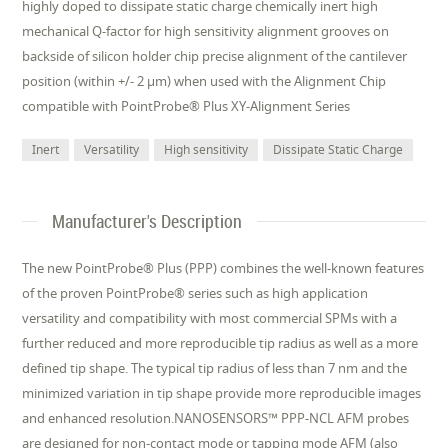
highly doped to dissipate static charge chemically inert high
mechanical Q-factor for high sensitivity alignment grooves on
backside of silicon holder chip precise alignment of the cantilever
position (within +/- 2 µm) when used with the Alignment Chip
compatible with PointProbe® Plus XY-Alignment Series
Inert
Versatility
High sensitivity
Dissipate Static Charge
Manufacturer's Description
The new PointProbe® Plus (PPP) combines the well-known features
of the proven PointProbe® series such as high application
versatility and compatibility with most commercial SPMs with a
further reduced and more reproducible tip radius as well as a more
defined tip shape. The typical tip radius of less than 7 nm and the
minimized variation in tip shape provide more reproducible images
and enhanced resolution.NANOSENSORS™ PPP-NCL AFM probes
are designed for non-contact mode or tapping mode AFM (also