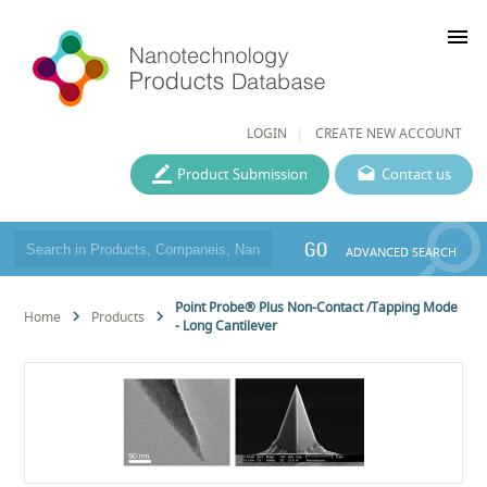
menu
LOGIN
CREATE NEW ACCOUNT
Product Submission
Contact us
GO
ADVANCED SEARCH
Point Probe® Plus Non-Contact /Tapping Mode
Home
Products
- Long Cantilever