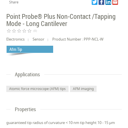
Share
Point Probe® Plus Non-Contact /Tapping
Mode - Long Cantilever
star_border
star_border
star_border
star_border
star_border
(0)
Electronics
Sensor
Product Number : PPP-NCL-W
Afm Tip
Applications
Atomic force microscope (AFM) tips
AFM imaging
Properties
guaranteed tip radius of curvature < 10 nm tip height 10 - 15 µm