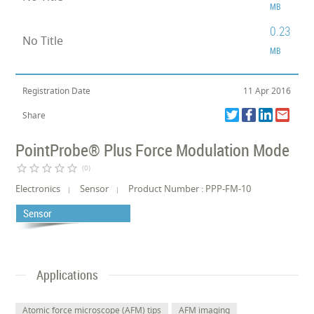
MB
0.23
No Title
MB
Registration Date
11 Apr 2016
Share
PointProbe® Plus Force Modulation Mode
star_border
star_border
star_border
star_border
star_border
(0)
Electronics
Sensor
Product Number : PPP-FM-10
Sensor
Applications
Atomic force microscope (AFM) tips
AFM imaging