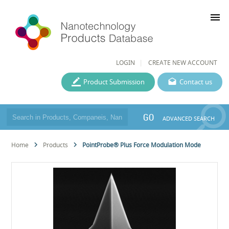
menu
LOGIN
CREATE NEW ACCOUNT
Product Submission
Contact us
GO
ADVANCED SEARCH
Home
Products
PointProbe® Plus Force Modulation Mode