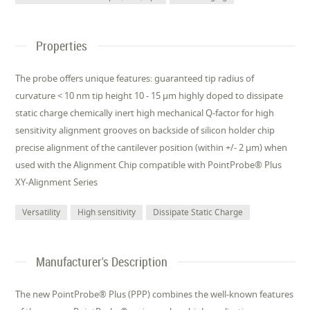
Properties
The probe offers unique features: guaranteed tip radius of
curvature < 10 nm tip height 10 - 15 µm highly doped to dissipate
static charge chemically inert high mechanical Q-factor for high
sensitivity alignment grooves on backside of silicon holder chip
precise alignment of the cantilever position (within +/- 2 µm) when
used with the Alignment Chip compatible with PointProbe® Plus
XY-Alignment Series
Versatility
High sensitivity
Dissipate Static Charge
Manufacturer's Description
The new PointProbe® Plus (PPP) combines the well-known features