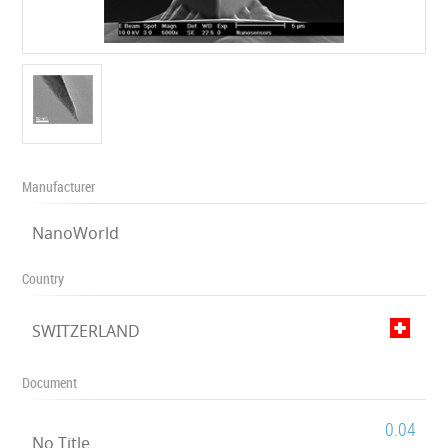
Manufacturer
NanoWorld
Country
SWITZERLAND
Document
0.04
No Title