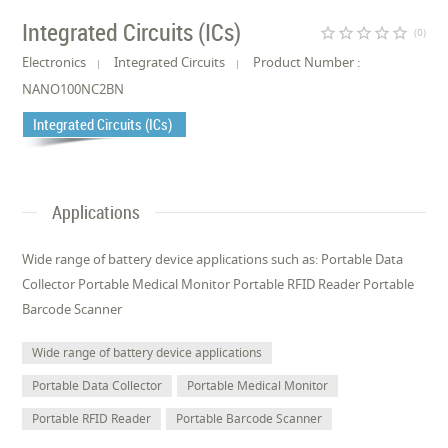
Integrated Circuits (ICs)
star_border
star_border
star_border
star_border
star_border
(0)
Electronics
Integrated Circuits
Product Number :
NANO100NC2BN
Integrated Circuits (ICs)
Applications
Wide range of battery device applications such as: Portable Data
Collector Portable Medical Monitor Portable RFID Reader Portable
Barcode Scanner
Wide range of battery device applications
Portable Data Collector
Portable Medical Monitor
Portable RFID Reader
Portable Barcode Scanner