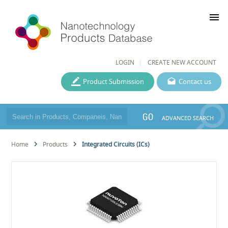
menu
LOGIN
CREATE NEW ACCOUNT
Product Submission
Contact us
GO
ADVANCED SEARCH
Home
Products
Integrated Circuits (ICs)