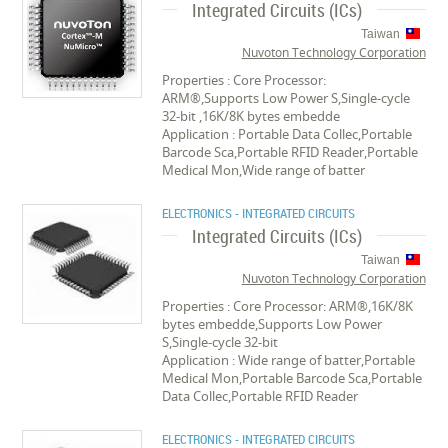
Integrated Circuits (ICs)
Taiwan
Nuvoton Technology Corporation
Properties : Core Processor:
ARM®,Supports Low Power S,Single-cycle
32-bit ,16K/8K bytes embedde
Application : Portable Data Collec,Portable
Barcode Sca,Portable RFID Reader,Portable
Medical Mon,Wide range of batter
ELECTRONICS - INTEGRATED CIRCUITS
Integrated Circuits (ICs)
Taiwan
Nuvoton Technology Corporation
Properties : Core Processor: ARM®,16K/8K
bytes embedde,Supports Low Power
S,Single-cycle 32-bit
Application : Wide range of batter,Portable
Medical Mon,Portable Barcode Sca,Portable
Data Collec,Portable RFID Reader
ELECTRONICS - INTEGRATED CIRCUITS