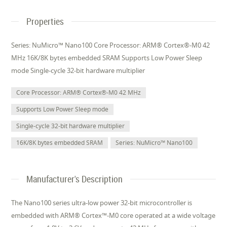
Properties
Series: NuMicro™ Nano100 Core Processor: ARM® Cortex®-M0 42
MHz 16K/8K bytes embedded SRAM Supports Low Power Sleep
mode Single-cycle 32-bit hardware multiplier
Core Processor: ARM® Cortex®-M0 42 MHz
Supports Low Power Sleep mode
Single-cycle 32-bit hardware multiplier
16K/8K bytes embedded SRAM
Series: NuMicro™ Nano100
Manufacturer's Description
The Nano100 series ultra-low power 32-bit microcontroller is
embedded with ARM® Cortex™-M0 core operated at a wide voltage