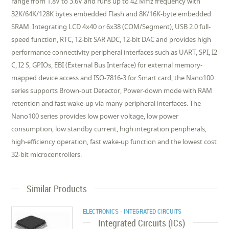
range from 1.8V to 3.6V and runs up to 42 MHz frequency with
32K/64K/128K bytes embedded Flash and 8K/16K-byte embedded
SRAM. Integrating LCD 4x40 or 6x38 (COM/Segment), USB 2.0 full-
speed function, RTC, 12-bit SAR ADC, 12-bit DAC and provides high
performance connectivity peripheral interfaces such as UART, SPI, I2
C, I2 S, GPIOs, EBI (External Bus Interface) for external memory-
mapped device access and ISO-7816-3 for Smart card, the Nano100
series supports Brown-out Detector, Power-down mode with RAM
retention and fast wake-up via many peripheral interfaces. The
Nano100 series provides low power voltage, low power
consumption, low standby current, high integration peripherals,
high-efficiency operation, fast wake-up function and the lowest cost
32-bit microcontrollers.
Similar Products
ELECTRONICS - INTEGRATED CIRCUITS
Integrated Circuits (ICs)