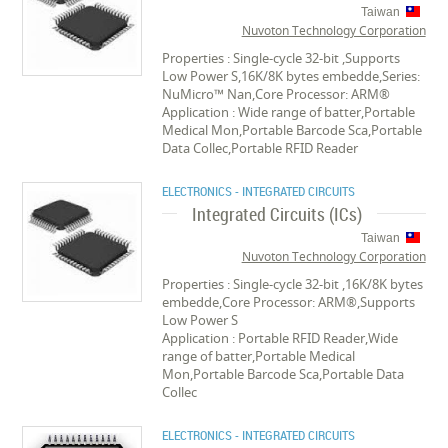
Taiwan
Nuvoton Technology Corporation
Properties : Single-cycle 32-bit ,Supports
Low Power S,16K/8K bytes embedde,Series:
NuMicro™ Nan,Core Processor: ARM®
Application : Wide range of batter,Portable
Medical Mon,Portable Barcode Sca,Portable
Data Collec,Portable RFID Reader
ELECTRONICS - INTEGRATED CIRCUITS
Integrated Circuits (ICs)
Taiwan
Nuvoton Technology Corporation
Properties : Single-cycle 32-bit ,16K/8K bytes
embedde,Core Processor: ARM®,Supports
Low Power S
Application : Portable RFID Reader,Wide
range of batter,Portable Medical
Mon,Portable Barcode Sca,Portable Data
Collec
ELECTRONICS - INTEGRATED CIRCUITS