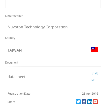
Manufacturer
Nuvoton Technology Corporation
Country
TAIWAN
Document
2.79
datasheet
MB
Registration Date
23 Apr 2016
Share