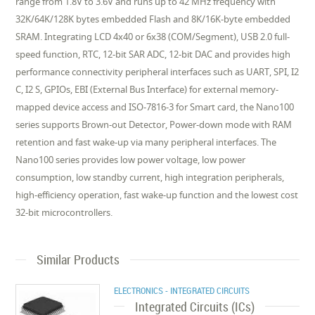
range from 1.8V to 3.6V and runs up to 42 MHz frequency with
32K/64K/128K bytes embedded Flash and 8K/16K-byte embedded
SRAM. Integrating LCD 4x40 or 6x38 (COM/Segment), USB 2.0 full-
speed function, RTC, 12-bit SAR ADC, 12-bit DAC and provides high
performance connectivity peripheral interfaces such as UART, SPI, I2
C, I2 S, GPIOs, EBI (External Bus Interface) for external memory-
mapped device access and ISO-7816-3 for Smart card, the Nano100
series supports Brown-out Detector, Power-down mode with RAM
retention and fast wake-up via many peripheral interfaces. The
Nano100 series provides low power voltage, low power
consumption, low standby current, high integration peripherals,
high-efficiency operation, fast wake-up function and the lowest cost
32-bit microcontrollers.
Similar Products
ELECTRONICS - INTEGRATED CIRCUITS
Integrated Circuits (ICs)