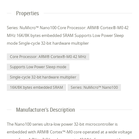
Properties
Series: NuMicro™ Nano100 Core Processor: ARM® Cortex®-M0 42
MHz 16K/8K bytes embedded SRAM Supports Low Power Sleep
mode Single-cycle 32-bit hardware multiplier
Core Processor: ARM® Cortex®-M0 42 MHz
Supports Low Power Sleep mode
Single-cycle 32-bit hardware multiplier
16K/8K bytes embedded SRAM
Series: NuMicro™ Nano100
Manufacturer's Description
The Nano100 series ultra-low power 32-bit microcontroller is
embedded with ARM® Cortex™-M0 core operated at a wide voltage