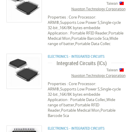
Taiwan
Nuvoton Technology Corporation
Properties : Core Processor:
ARM®,Supports Low Power S,Single-cycle
32-bit ,16K/8K bytes embedde
Application : Portable RFID Reader,Portable
Medical Mon,Portable Barcode Sca,Wide
range of batter,Portable Data Collec
ELECTRONICS - INTEGRATED CIRCUITS
Integrated Circuits (ICs)
Taiwan
Nuvoton Technology Corporation
Properties : Core Processor:
ARM®,Supports Low Power S,Single-cycle
32-bit ,16K/8K bytes embedde
Application : Portable Data Collec,Wide
range of batter,Portable RFID
Reader,Portable Medical Mon,Portable
Barcode Sca
ELECTRONICS - INTEGRATED CIRCUITS