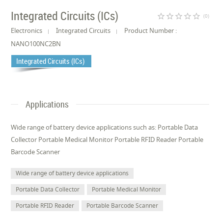
Integrated Circuits (ICs)
star_border
star_border
star_border
star_border
star_border
(0)
Electronics
Integrated Circuits
Product Number :
NANO100NC2BN
Integrated Circuits (ICs)
Applications
Wide range of battery device applications such as: Portable Data
Collector Portable Medical Monitor Portable RFID Reader Portable
Barcode Scanner
Wide range of battery device applications
Portable Data Collector
Portable Medical Monitor
Portable RFID Reader
Portable Barcode Scanner