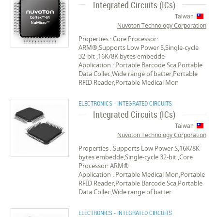
Integrated Circuits (ICs)
Taiwan
Nuvoton Technology Corporation
Properties : Core Processor:
ARM®,Supports Low Power S,Single-cycle
32-bit ,16K/8K bytes embedde
Application : Portable Barcode Sca,Portable
Data Collec,Wide range of batter,Portable
RFID Reader,Portable Medical Mon
ELECTRONICS - INTEGRATED CIRCUITS
Integrated Circuits (ICs)
Taiwan
Nuvoton Technology Corporation
Properties : Supports Low Power S,16K/8K
bytes embedde,Single-cycle 32-bit ,Core
Processor: ARM®
Application : Portable Medical Mon,Portable
RFID Reader,Portable Barcode Sca,Portable
Data Collec,Wide range of batter
ELECTRONICS - INTEGRATED CIRCUITS