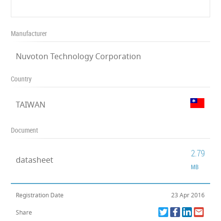
Manufacturer
Nuvoton Technology Corporation
Country
TAIWAN
Document
2.79
datasheet
MB
Registration Date
23 Apr 2016
Share