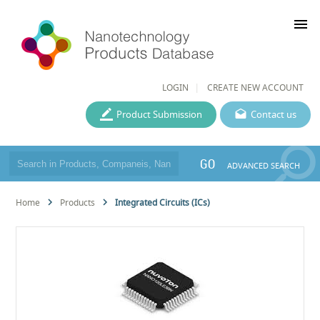
menu
LOGIN
CREATE NEW ACCOUNT
Product Submission
Contact us
GO
ADVANCED SEARCH
Home
Products
Integrated Circuits (ICs)