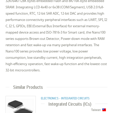
32K/64K/128K bytes embedded Flash and 8K/16K-byte embedded
SRAM. Integrating LCD 4x40 or 6x38 (COM/Segment), USB 2.0 full-
speed function, RTC, 12-bit SAR ADC, 12-bit DAC and provides high
performance connectivity peripheral interfaces such as UART, SPI, I2
C, I2 S, GPIOs, EBI (External Bus Interface) for external memory-
mapped device access and ISO-7816-3 for Smart card, the Nano100
series supports Brown-out Detector, Power-down mode with RAM
retention and fast wake-up via many peripheral interfaces. The
Nano100 series provides low power voltage, low power
consumption, low standby current, high integration peripherals,
high-efficiency operation, fast wake-up function and the lowest cost
32-bit microcontrollers.
Similar Products
ELECTRONICS - INTEGRATED CIRCUITS
Integrated Circuits (ICs)
Taiwan