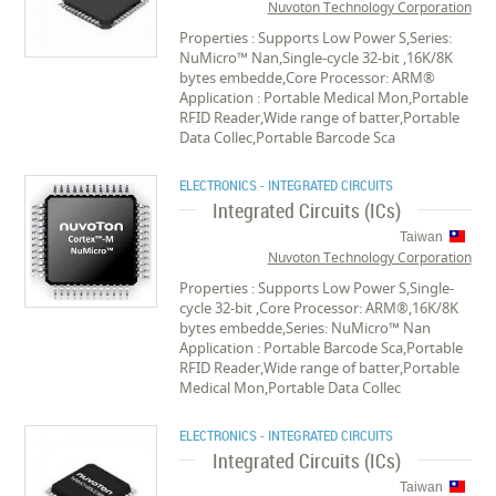
Nuvoton Technology Corporation
Properties : Supports Low Power S,Series:
NuMicro™ Nan,Single-cycle 32-bit ,16K/8K
bytes embedde,Core Processor: ARM®
Application : Portable Medical Mon,Portable
RFID Reader,Wide range of batter,Portable
Data Collec,Portable Barcode Sca
ELECTRONICS - INTEGRATED CIRCUITS
Integrated Circuits (ICs)
Taiwan
Nuvoton Technology Corporation
Properties : Supports Low Power S,Single-
cycle 32-bit ,Core Processor: ARM®,16K/8K
bytes embedde,Series: NuMicro™ Nan
Application : Portable Barcode Sca,Portable
RFID Reader,Wide range of batter,Portable
Medical Mon,Portable Data Collec
ELECTRONICS - INTEGRATED CIRCUITS
Integrated Circuits (ICs)
Taiwan