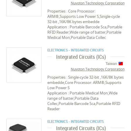
Nuvoton Technology Corporation
Properties : Core Processor:
ARM®,Supports Low Power S,Single-cycle
32-bit ,16K/8K bytes embedde
Application : Portable Barcode Sca,Portable
RFID Reader,Wide range of batter,Portable
Medical Mon,Portable Data Collec
ELECTRONICS - INTEGRATED CIRCUITS
Integrated Circuits (ICs)
Taiwan
Nuvoton Technology Corporation
Properties : Single-cycle 32-bit ,16K/8K bytes
embedde,Core Processor: ARM®,Supports
Low Power S
Application : Portable Medical Mon,Wide
range of batter,Portable Data
Collec,Portable Barcode Sca,Portable RFID
Reader
ELECTRONICS - INTEGRATED CIRCUITS
Integrated Circuits (ICs)