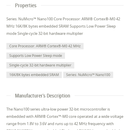
Properties
Series: NuMicro™ Nano100 Core Processor: ARM® Cortex®-M0 42
MHz 16K/8K bytes embedded SRAM Supports Low Power Sleep
mode Single-cycle 32-bit hardware multiplier
Core Processor: ARM® Cortex®-M0 42 MHz
Supports Low Power Sleep mode
Single-cycle 32-bit hardware multiplier
16K/8K bytes embedded SRAM
Series: NuMicro™ Nano100
Manufacturer's Description
The Nano100 series ultra-low power 32-bit microcontroller is
embedded with ARM® Cortex™-M0 core operated at a wide voltage
range from 1.8V to 3.6V and runs up to 42 MHz frequency with