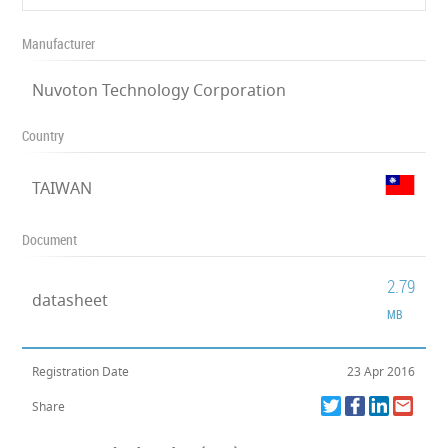
Manufacturer
Nuvoton Technology Corporation
Country
TAIWAN
Document
2.79
datasheet
MB
Registration Date
23 Apr 2016
Share