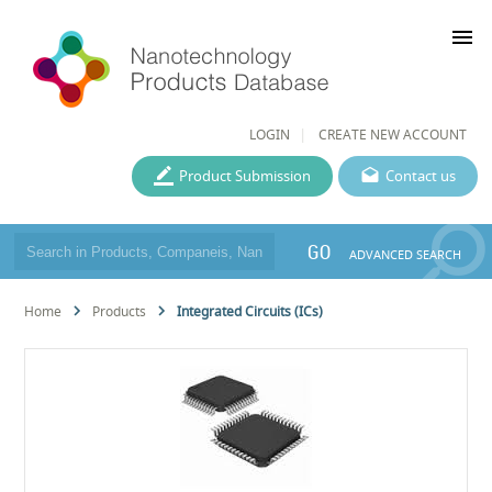
menu
LOGIN
CREATE NEW ACCOUNT
Product Submission
Contact us
GO
ADVANCED SEARCH
Home
Products
Integrated Circuits (ICs)