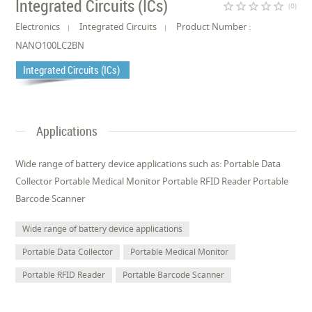
Integrated Circuits (ICs)
star_border
star_border
star_border
star_border
star_border
(0)
Electronics
Integrated Circuits
Product Number :
NANO100LC2BN
Integrated Circuits (ICs)
Applications
Wide range of battery device applications such as: Portable Data
Collector Portable Medical Monitor Portable RFID Reader Portable
Barcode Scanner
Wide range of battery device applications
Portable Data Collector
Portable Medical Monitor
Portable RFID Reader
Portable Barcode Scanner