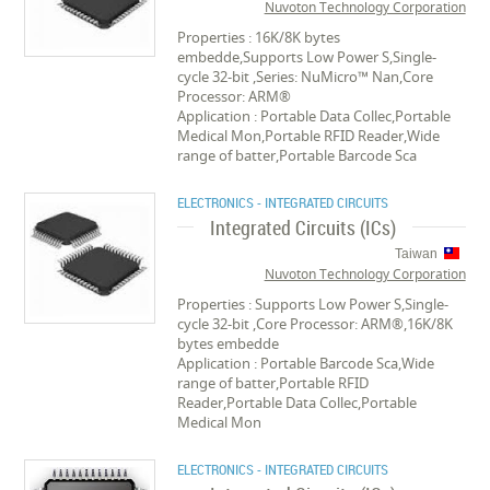
Nuvoton Technology Corporation
Properties : 16K/8K bytes
embedde,Supports Low Power S,Single-
cycle 32-bit ,Series: NuMicro™ Nan,Core
Processor: ARM®
Application : Portable Data Collec,Portable
Medical Mon,Portable RFID Reader,Wide
range of batter,Portable Barcode Sca
ELECTRONICS - INTEGRATED CIRCUITS
Integrated Circuits (ICs)
Taiwan
Nuvoton Technology Corporation
Properties : Supports Low Power S,Single-
cycle 32-bit ,Core Processor: ARM®,16K/8K
bytes embedde
Application : Portable Barcode Sca,Wide
range of batter,Portable RFID
Reader,Portable Data Collec,Portable
Medical Mon
ELECTRONICS - INTEGRATED CIRCUITS