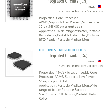
Integrated Circuits (ICs)
Taiwan
Nuvoton Technology Corporation
Properties : Core Processor:
ARM®,Supports Low Power S,Single-cycle
32-bit ,16K/8K bytes embedde
Application : Wide range of batter,Portable
Barcode Sca,Portable Data Collec,Portable
RFID Reader,Portable Medical Mon
ELECTRONICS - INTEGRATED CIRCUITS
Integrated Circuits (ICs)
Taiwan
Nuvoton Technology Corporation
Properties : 16K/8K bytes embedde,Core
Processor: ARM®,Supports Low Power
S,Single-cycle 32-bit
Application : Portable Medical Mon,Wide
range of batter,Portable Barcode
Sca,Portable RFID Reader,Portable Data
Collec