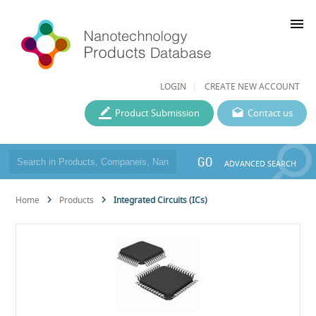
menu
LOGIN
CREATE NEW ACCOUNT
Product Submission
Contact us
GO
ADVANCED SEARCH
Home
Products
Integrated Circuits (ICs)