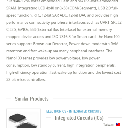
32K/64K/128K bytes embedded Flash and 8K/16K-byte embedded
SRAM. Integrating LCD 4x40 or 6x38 (COM/Segment), USB 2.0 full-
speed function, RTC, 12-bit SAR ADC, 12-bit DAC and provides high
performance connectivity peripheral interfaces such as UART, SPI, I2
C, I2 S, GPIOs, EBI (External Bus Interface) for external memory-
mapped device access and ISO-7816-3 for Smart card, the Nano100
series supports Brown-out Detector, Power-down mode with RAM
retention and fast wake-up via many peripheral interfaces. The
Nano100 series provides low power voltage, low power
consumption, low standby current, high integration peripherals,
high-efficiency operation, fast wake-up function and the lowest cost
32-bit microcontrollers.
Similar Products
ELECTRONICS - INTEGRATED CIRCUITS
Integrated Circuits (ICs)
Taiwan