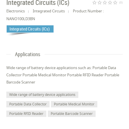
Integrated Circuits (ICs)
star_border
star_border
star_border
star_border
star_border
(0)
Electronics
Integrated Circuits
Product Number :
NANO100LD3BN
Integrated Circuits (ICs)
Applications
Wide range of battery device applications such as: Portable Data
Collector Portable Medical Monitor Portable RFID Reader Portable
Barcode Scanner
Wide range of battery device applications
Portable Data Collector
Portable Medical Monitor
Portable RFID Reader
Portable Barcode Scanner