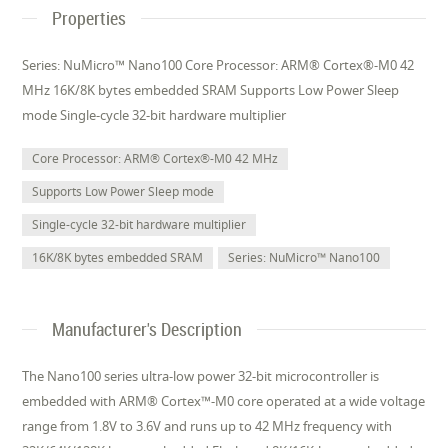
Properties
Series: NuMicro™ Nano100 Core Processor: ARM® Cortex®-M0 42
MHz 16K/8K bytes embedded SRAM Supports Low Power Sleep
mode Single-cycle 32-bit hardware multiplier
Core Processor: ARM® Cortex®-M0 42 MHz
Supports Low Power Sleep mode
Single-cycle 32-bit hardware multiplier
16K/8K bytes embedded SRAM
Series: NuMicro™ Nano100
Manufacturer's Description
The Nano100 series ultra-low power 32-bit microcontroller is
embedded with ARM® Cortex™-M0 core operated at a wide voltage
range from 1.8V to 3.6V and runs up to 42 MHz frequency with