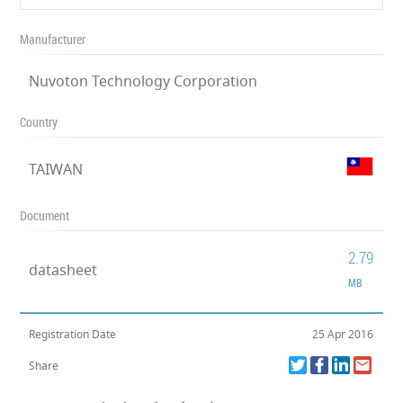
Manufacturer
Nuvoton Technology Corporation
Country
TAIWAN
Document
2.79
datasheet
MB
Registration Date
25 Apr 2016
Share