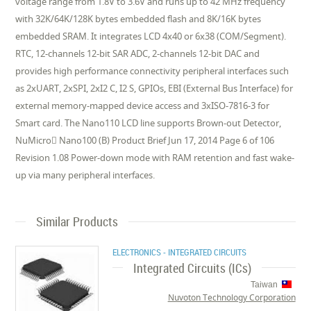
voltage range from 1.8V to 3.6V and runs up to 42 MHz frequency
with 32K/64K/128K bytes embedded flash and 8K/16K bytes
embedded SRAM. It integrates LCD 4x40 or 6x38 (COM/Segment).
RTC, 12-channels 12-bit SAR ADC, 2-channels 12-bit DAC and
provides high performance connectivity peripheral interfaces such
as 2xUART, 2xSPI, 2xI2 C, I2 S, GPIOs, EBI (External Bus Interface) for
external memory-mapped device access and 3xISO-7816-3 for
Smart card. The Nano110 LCD line supports Brown-out Detector,
NuMicro Nano100 (B) Product Brief Jun 17, 2014 Page 6 of 106
Revision 1.08 Power-down mode with RAM retention and fast wake-
up via many peripheral interfaces.
Similar Products
ELECTRONICS - INTEGRATED CIRCUITS
Integrated Circuits (ICs)
Taiwan
Nuvoton Technology Corporation