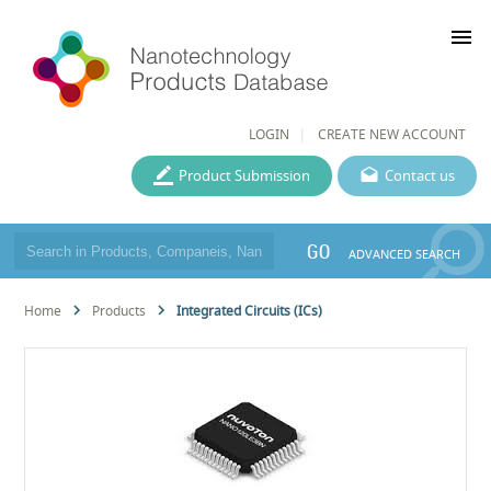
menu
LOGIN
CREATE NEW ACCOUNT
Product Submission
Contact us
GO
ADVANCED SEARCH
Home
Products
Integrated Circuits (ICs)