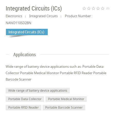
Integrated Circuits (ICs)
star_border
star_border
star_border
star_border
star_border
(0)
Electronics
Integrated Circuits
Product Number :
NANO110SD2BN
Integrated Circuits (ICs)
Applications
Wide range of battery device applications such as: Portable Data
Collector Portable Medical Monitor Portable RFID Reader Portable
Barcode Scanner
Wide range of battery device applications
Portable Data Collector
Portable Medical Monitor
Portable RFID Reader
Portable Barcode Scanner