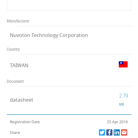
Manufacturer
Nuvoton Technology Corporation
Country
TAIWAN
Document
2.79
datasheet
MB
Registration Date
25 Apr 2016
Share