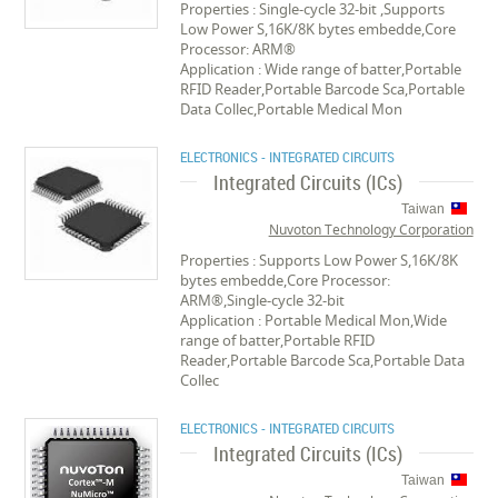
Properties : Single-cycle 32-bit ,Supports
Low Power S,16K/8K bytes embedde,Core
Processor: ARM®
Application : Wide range of batter,Portable
RFID Reader,Portable Barcode Sca,Portable
Data Collec,Portable Medical Mon
ELECTRONICS - INTEGRATED CIRCUITS
Integrated Circuits (ICs)
Taiwan
Nuvoton Technology Corporation
Properties : Supports Low Power S,16K/8K
bytes embedde,Core Processor:
ARM®,Single-cycle 32-bit
Application : Portable Medical Mon,Wide
range of batter,Portable RFID
Reader,Portable Barcode Sca,Portable Data
Collec
ELECTRONICS - INTEGRATED CIRCUITS
Integrated Circuits (ICs)
Taiwan