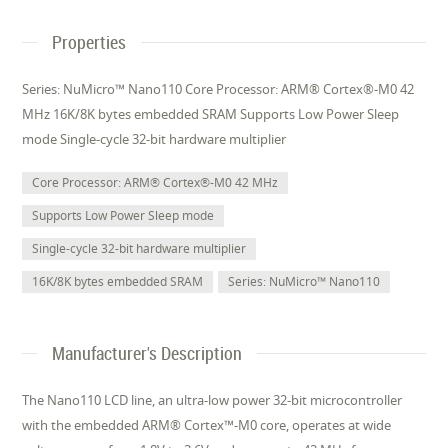
Properties
Series: NuMicro™ Nano110 Core Processor: ARM® Cortex®-M0 42
MHz 16K/8K bytes embedded SRAM Supports Low Power Sleep
mode Single-cycle 32-bit hardware multiplier
Core Processor: ARM® Cortex®-M0 42 MHz
Supports Low Power Sleep mode
Single-cycle 32-bit hardware multiplier
16K/8K bytes embedded SRAM
Series: NuMicro™ Nano110
Manufacturer's Description
The Nano110 LCD line, an ultra-low power 32-bit microcontroller
with the embedded ARM® Cortex™-M0 core, operates at wide