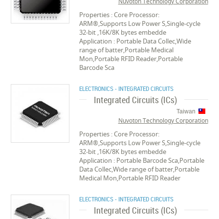
Nuvoton Technology Corporation
Properties : Core Processor:
ARM®,Supports Low Power S,Single-cycle
32-bit ,16K/8K bytes embedde
Application : Portable Data Collec,Wide
range of batter,Portable Medical
Mon,Portable RFID Reader,Portable
Barcode Sca
ELECTRONICS - INTEGRATED CIRCUITS
Integrated Circuits (ICs)
Taiwan
Nuvoton Technology Corporation
Properties : Core Processor:
ARM®,Supports Low Power S,Single-cycle
32-bit ,16K/8K bytes embedde
Application : Portable Barcode Sca,Portable
Data Collec,Wide range of batter,Portable
Medical Mon,Portable RFID Reader
ELECTRONICS - INTEGRATED CIRCUITS
Integrated Circuits (ICs)