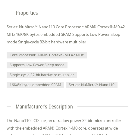
Properties
Series: NuMicro™ Nano110 Core Processor: ARM® Cortex®-M0 42
MHz 16K/8K bytes embedded SRAM Supports Low Power Sleep
mode Single-cycle 32-bit hardware multiplier
Core Processor: ARM® Cortex®-M0 42 MHz
Supports Low Power Sleep mode
Single-cycle 32-bit hardware multiplier
16K/8K bytes embedded SRAM
Series: NuMicro™ Nano110
Manufacturer's Description
The Nano110 LCD line, an ultra-low power 32-bit microcontroller
with the embedded ARM® Cortex™-M0 core, operates at wide