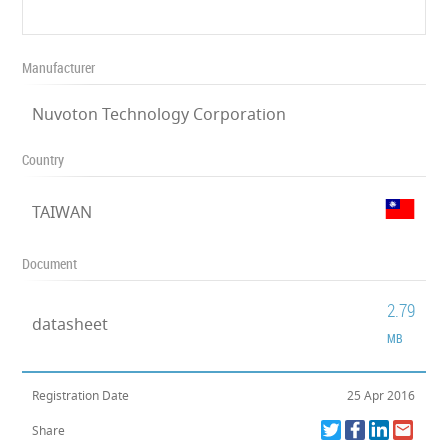
Manufacturer
Nuvoton Technology Corporation
Country
TAIWAN
Document
2.79
datasheet
MB
Registration Date
25 Apr 2016
Share