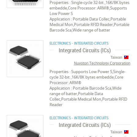
Properties : Single-cycle 32-bit ,16K/8K bytes
embedde,Core Processor: ARM®,Supports
Low Power S
Application : Portable Data Collec,Portable
Medical Mon,Portable RFID Reader,Portable
Barcode Sca,Wide range of batter
ELECTRONICS - INTEGRATED CIRCUITS
Integrated Circuits (ICs)
Taiwan
Nuvoton Technology Corporation
Properties : Supports Low Power S,Single-
cycle 32-bit ,16K/8K bytes embedde,Core
Processor: ARM®
Application : Portable Barcode Sca,Wide
range of batter,Portable Data
Collec,Portable Medical Mon,Portable RFID
Reader
ELECTRONICS - INTEGRATED CIRCUITS
Integrated Circuits (ICs)
Taiwan