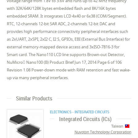
voltage range from 1.8V to 3.6V and runs up to 42 MHz frequency
with 32K/64K/128K bytes embedded flash and 8K/16K bytes
embedded SRAM. It integrates LCD 4x40 or 6x38 (COM/Segment).
RTC, 12-channels 12-bit SAR ADC, 2-channels 12-bit DAC and
provides high performance connectivity peripheral interfaces such
as 2xUART, 2xSPI, 2xI2 C, I2 S, GPIOs, EBI (External Bus Interface) for
external memory-mapped device access and 3xISO-7816-3 for
Smart card. The Nano110 LCD line supports Brown-out Detector,
NuMicro Nano100 (B) Product Brief Jun 17, 2014 Page 6 of 106
Revision 1.08 Power-down mode with RAM retention and fast wake-
up via many peripheral interfaces.
Similar Products
ELECTRONICS - INTEGRATED CIRCUITS
Integrated Circuits (ICs)
Taiwan
Nuvoton Technology Corporation