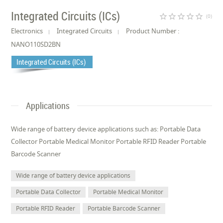
Integrated Circuits (ICs)
star_border
star_border
star_border
star_border
star_border
(0)
Electronics
Integrated Circuits
Product Number :
NANO110SD2BN
Integrated Circuits (ICs)
Applications
Wide range of battery device applications such as: Portable Data
Collector Portable Medical Monitor Portable RFID Reader Portable
Barcode Scanner
Wide range of battery device applications
Portable Data Collector
Portable Medical Monitor
Portable RFID Reader
Portable Barcode Scanner