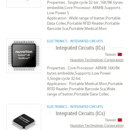
Properties : Single-cycle 32-bit ,16K/8K bytes
embedde,Core Processor: ARM®,Supports
Low Power S
Application : Wide range of batter,Portable
Data Collec,Portable RFID Reader,Portable
Barcode Sca,Portable Medical Mon
ELECTRONICS - INTEGRATED CIRCUITS
Integrated Circuits (ICs)
Taiwan
Nuvoton Technology Corporation
Properties : Core Processor: ARM®,16K/8K
bytes embedde,Supports Low Power
S,Single-cycle 32-bit
Application : Portable Medical Mon,Portable
RFID Reader,Portable Barcode Sca,Wide
range of batter,Portable Data Collec
ELECTRONICS - INTEGRATED CIRCUITS
Integrated Circuits (ICs)
Taiwan
Nuvoton Technology Corporation