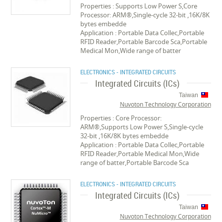
Properties : Supports Low Power S,Core
Processor: ARM®,Single-cycle 32-bit ,16K/8K
bytes embedde
Application : Portable Data Collec,Portable
RFID Reader,Portable Barcode Sca,Portable
Medical Mon,Wide range of batter
ELECTRONICS - INTEGRATED CIRCUITS
Integrated Circuits (ICs)
Taiwan
Nuvoton Technology Corporation
Properties : Core Processor:
ARM®,Supports Low Power S,Single-cycle
32-bit ,16K/8K bytes embedde
Application : Portable Data Collec,Portable
RFID Reader,Portable Medical Mon,Wide
range of batter,Portable Barcode Sca
ELECTRONICS - INTEGRATED CIRCUITS
Integrated Circuits (ICs)
Taiwan
Nuvoton Technology Corporation