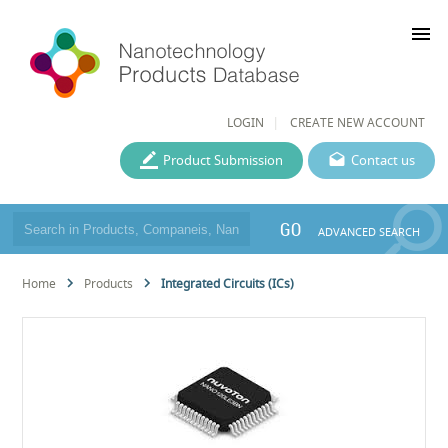
menu
LOGIN
CREATE NEW ACCOUNT
Product Submission
Contact us
GO
ADVANCED SEARCH
Home
Products
Integrated Circuits (ICs)