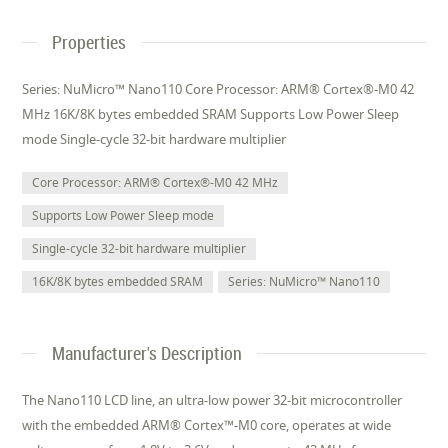
Properties
Series: NuMicro™ Nano110 Core Processor: ARM® Cortex®-M0 42
MHz 16K/8K bytes embedded SRAM Supports Low Power Sleep
mode Single-cycle 32-bit hardware multiplier
Core Processor: ARM® Cortex®-M0 42 MHz
Supports Low Power Sleep mode
Single-cycle 32-bit hardware multiplier
16K/8K bytes embedded SRAM
Series: NuMicro™ Nano110
Manufacturer's Description
The Nano110 LCD line, an ultra-low power 32-bit microcontroller
with the embedded ARM® Cortex™-M0 core, operates at wide