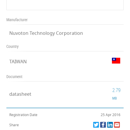
Manufacturer
Nuvoton Technology Corporation
Country
TAIWAN
Document
2.79
datasheet
MB
Registration Date
25 Apr 2016
Share