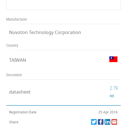
Manufacturer
Nuvoton Technology Corporation
Country
TAIWAN
Document
2.79
datasheet
MB
Registration Date
25 Apr 2016
Share