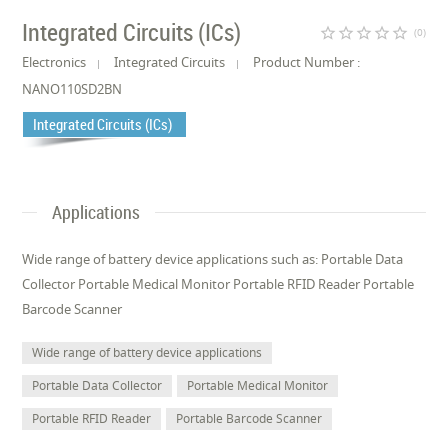
Integrated Circuits (ICs)
star_border
star_border
star_border
star_border
star_border
(0)
Electronics
Integrated Circuits
Product Number :
NANO110SD2BN
Integrated Circuits (ICs)
Applications
Wide range of battery device applications such as: Portable Data
Collector Portable Medical Monitor Portable RFID Reader Portable
Barcode Scanner
Wide range of battery device applications
Portable Data Collector
Portable Medical Monitor
Portable RFID Reader
Portable Barcode Scanner