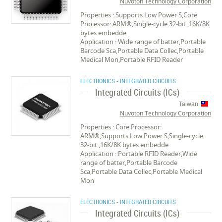
Nuvoton Technology Corporation
Properties : Supports Low Power S,Core
Processor: ARM®,Single-cycle 32-bit ,16K/8K
bytes embedde
Application : Wide range of batter,Portable
Barcode Sca,Portable Data Collec,Portable
Medical Mon,Portable RFID Reader
ELECTRONICS - INTEGRATED CIRCUITS
Integrated Circuits (ICs)
Taiwan
Nuvoton Technology Corporation
Properties : Core Processor:
ARM®,Supports Low Power S,Single-cycle
32-bit ,16K/8K bytes embedde
Application : Portable RFID Reader,Wide
range of batter,Portable Barcode
Sca,Portable Data Collec,Portable Medical
Mon
ELECTRONICS - INTEGRATED CIRCUITS
Integrated Circuits (ICs)