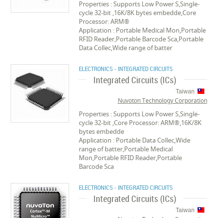
Properties : Supports Low Power S,Single-
cycle 32-bit ,16K/8K bytes embedde,Core
Processor: ARM®
Application : Portable Medical Mon,Portable
RFID Reader,Portable Barcode Sca,Portable
Data Collec,Wide range of batter
ELECTRONICS - INTEGRATED CIRCUITS
Integrated Circuits (ICs)
Taiwan
Nuvoton Technology Corporation
Properties : Supports Low Power S,Single-
cycle 32-bit ,Core Processor: ARM®,16K/8K
bytes embedde
Application : Portable Data Collec,Wide
range of batter,Portable Medical
Mon,Portable RFID Reader,Portable
Barcode Sca
ELECTRONICS - INTEGRATED CIRCUITS
Integrated Circuits (ICs)
Taiwan