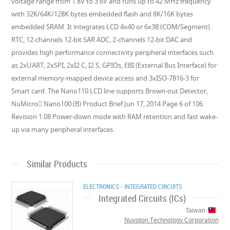
voltage range from 1.8V to 3.6V and runs up to 42 MHz frequency
with 32K/64K/128K bytes embedded flash and 8K/16K bytes
embedded SRAM. It integrates LCD 4x40 or 6x38 (COM/Segment).
RTC, 12-channels 12-bit SAR ADC, 2-channels 12-bit DAC and
provides high performance connectivity peripheral interfaces such
as 2xUART, 2xSPI, 2xI2 C, I2 S, GPIOs, EBI (External Bus Interface) for
external memory-mapped device access and 3xISO-7816-3 for
Smart card. The Nano110 LCD line supports Brown-out Detector,
NuMicro Nano100 (B) Product Brief Jun 17, 2014 Page 6 of 106
Revision 1.08 Power-down mode with RAM retention and fast wake-
up via many peripheral interfaces.
Similar Products
ELECTRONICS - INTEGRATED CIRCUITS
Integrated Circuits (ICs)
Taiwan
Nuvoton Technology Corporation