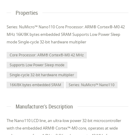
Properties
Series: NuMicro™ Nano110 Core Processor: ARM® Cortex®-M0 42
MHz 16K/8K bytes embedded SRAM Supports Low Power Sleep
mode Single-cycle 32-bit hardware multiplier
Core Processor: ARM® Cortex®-M0 42 MHz
Supports Low Power Sleep mode
Single-cycle 32-bit hardware multiplier
16K/8K bytes embedded SRAM
Series: NuMicro™ Nano110
Manufacturer's Description
The Nano110 LCD line, an ultra-low power 32-bit microcontroller
with the embedded ARM® Cortex™-M0 core, operates at wide