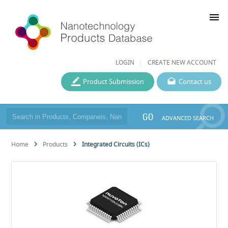
menu
LOGIN
CREATE NEW ACCOUNT
Product Submission
Contact us
GO
ADVANCED SEARCH
Home
Products
Integrated Circuits (ICs)