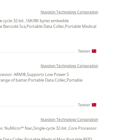
Nuvoton Technology Corporation
e-cycle 32-bit ,16K/8K bytes embedde
le Barcode Sca,Portable Data Collec,Portable Medical
Taiwan
Nuvoton Technology Corporation
Processor: ARM®,Supports Low Power S
ange of batter,Portable Data Collec,Portable
Taiwan
Nuvoton Technology Corporation
: NuMicro™ Nan,Single-cycle 32-bit ,Core Processor:
le Data Collec,Portable Medical Mon,Portable RFID