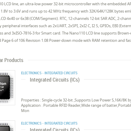
0 LCD line, an ultra-low power 32-bit microcontroller with the embedded 
 1.8V to 3.6V and runs up to 42 MHz frequency with 32K/64K/128K bytes e
 LCD 4x40 or 6x38 (COM/Segment). RTC, 12-channels 12-bit SAR ADC, 2-chan
y peripheral interfaces such as 2xUART, 2xSPI, 2xI2 C, I2 S, GPIOs, EBI (Ext
ess and 3xISO-7816-3 for Smart card. The Nano110 LCD line supports Brown-
4 Page 6 of 106 Revision 1.08 Power-down mode with RAM retention and fast
ar Products
ELECTRONICS - INTEGRATED CIRCUITS
Integrated Circuits (ICs)
Properties : Single-cycle 32-bit ,Supports Low Power S,16K/8
Application : Portable RFID Reader,Wide range of batter,Portab
Mon
ELECTRONICS - INTEGRATED CIRCUITS
Integrated Circuits (ICs)