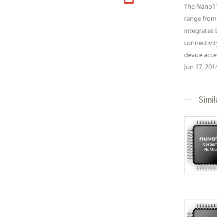
The Nano11
range from
integrates
connectivit
device acc
Jun 17, 201
Simil