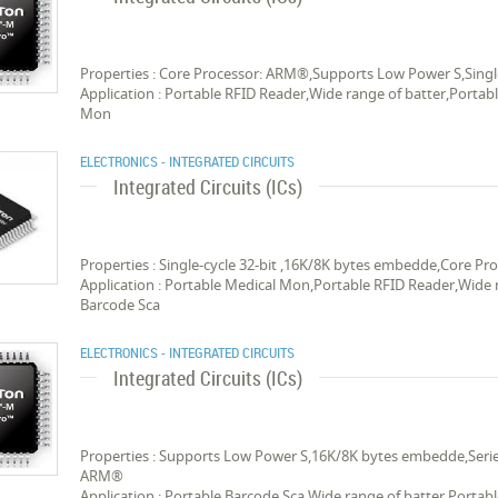
Properties : Core Processor: ARM®,Supports Low Power S,Singl
Application : Portable RFID Reader,Wide range of batter,Portab
Mon
ELECTRONICS - INTEGRATED CIRCUITS
Integrated Circuits (ICs)
Properties : Single-cycle 32-bit ,16K/8K bytes embedde,Core 
Application : Portable Medical Mon,Portable RFID Reader,Wide r
Barcode Sca
ELECTRONICS - INTEGRATED CIRCUITS
Integrated Circuits (ICs)
Properties : Supports Low Power S,16K/8K bytes embedde,Series
ARM®
Application : Portable Barcode Sca,Wide range of batter,Portab