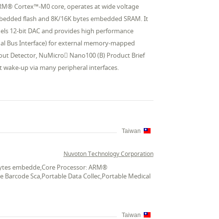
ARM® Cortex™-M0 core, operates at wide voltage
mbedded flash and 8K/16K bytes embedded SRAM. It
nels 12-bit DAC and provides high performance
ernal Bus Interface) for external memory-mapped
out Detector, NuMicro Nano100 (B) Product Brief
 wake-up via many peripheral interfaces.
Taiwan
Nuvoton Technology Corporation
K bytes embedde,Core Processor: ARM®
le Barcode Sca,Portable Data Collec,Portable Medical
Taiwan