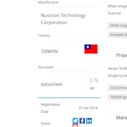
Manufacturer
Wide range 
Scanner
Nuvoton Technology
Corporation
Wide range
Portable 
Country
TAIWAN
Prope
Document
Series: Nu
Single-cycl
2.79
datasheet
Core Pro
MB
16K/8K b
Registration
25 Apr 2016
Date
Manuf
Share