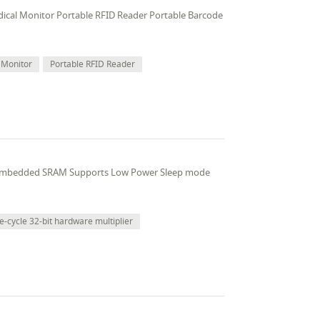
edical Monitor Portable RFID Reader Portable Barcode
 Monitor
Portable RFID Reader
 embedded SRAM Supports Low Power Sleep mode
e-cycle 32-bit hardware multiplier