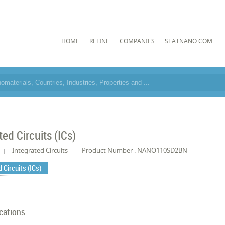
HOME
REFINE
COMPANIES
STATNANO.COM
ted Circuits (ICs)
Integrated Circuits
Product Number : NANO110SD2BN
 Circuits (ICs)
cations