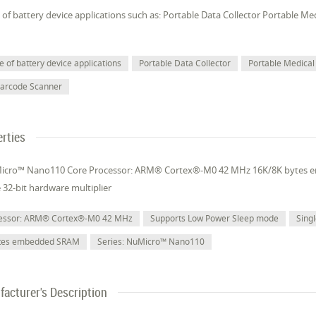
of battery device applications such as: Portable Data Collector Portable M
 of battery device applications
Portable Data Collector
Portable Medical
Barcode Scanner
rties
Micro™ Nano110 Core Processor: ARM® Cortex®-M0 42 MHz 16K/8K bytes
e 32-bit hardware multiplier
cessor: ARM® Cortex®-M0 42 MHz
Supports Low Power Sleep mode
Singl
ytes embedded SRAM
Series: NuMicro™ Nano110
acturer's Description