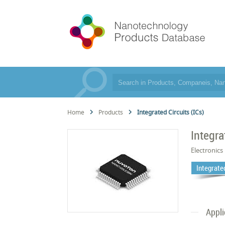
Home
Products
Integrated Circuits (ICs)
Integra
Electronics
Integrated
Appli