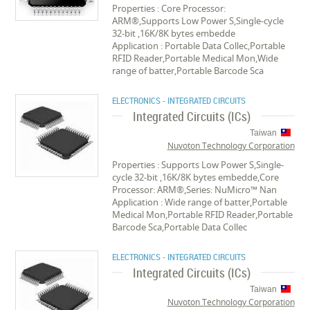
Properties : Core Processor:
ARM®,Supports Low Power S,Single-cycle
32-bit ,16K/8K bytes embedde
Application : Portable Data Collec,Portable
RFID Reader,Portable Medical Mon,Wide
range of batter,Portable Barcode Sca
ELECTRONICS - INTEGRATED CIRCUITS
Integrated Circuits (ICs)
Taiwan
Nuvoton Technology Corporation
Properties : Supports Low Power S,Single-
cycle 32-bit ,16K/8K bytes embedde,Core
Processor: ARM®,Series: NuMicro™ Nan
Application : Wide range of batter,Portable
Medical Mon,Portable RFID Reader,Portable
Barcode Sca,Portable Data Collec
ELECTRONICS - INTEGRATED CIRCUITS
Integrated Circuits (ICs)
Taiwan
Nuvoton Technology Corporation