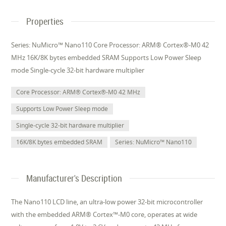
Properties
Series: NuMicro™ Nano110 Core Processor: ARM® Cortex®-M0 42
MHz 16K/8K bytes embedded SRAM Supports Low Power Sleep
mode Single-cycle 32-bit hardware multiplier
Core Processor: ARM® Cortex®-M0 42 MHz
Supports Low Power Sleep mode
Single-cycle 32-bit hardware multiplier
16K/8K bytes embedded SRAM
Series: NuMicro™ Nano110
Manufacturer's Description
The Nano110 LCD line, an ultra-low power 32-bit microcontroller
with the embedded ARM® Cortex™-M0 core, operates at wide