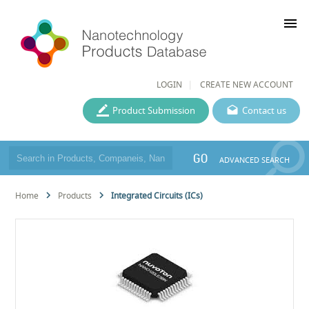
menu
LOGIN
CREATE NEW ACCOUNT
Product Submission
Contact us
GO
ADVANCED SEARCH
Home
Products
Integrated Circuits (ICs)