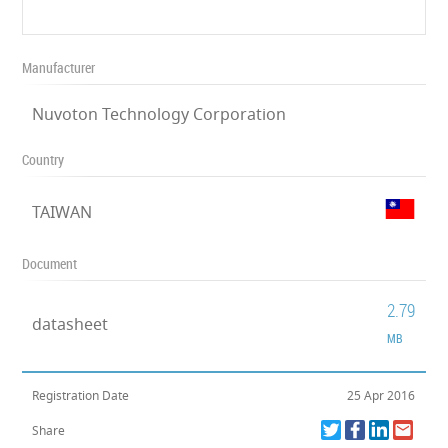
Manufacturer
Nuvoton Technology Corporation
Country
TAIWAN
Document
2.79
datasheet
MB
Registration Date
25 Apr 2016
Share