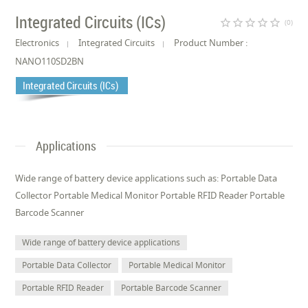
Integrated Circuits (ICs)
star_border
star_border
star_border
star_border
star_border
(0)
Electronics
Integrated Circuits
Product Number :
NANO110SD2BN
Integrated Circuits (ICs)
Applications
Wide range of battery device applications such as: Portable Data
Collector Portable Medical Monitor Portable RFID Reader Portable
Barcode Scanner
Wide range of battery device applications
Portable Data Collector
Portable Medical Monitor
Portable RFID Reader
Portable Barcode Scanner