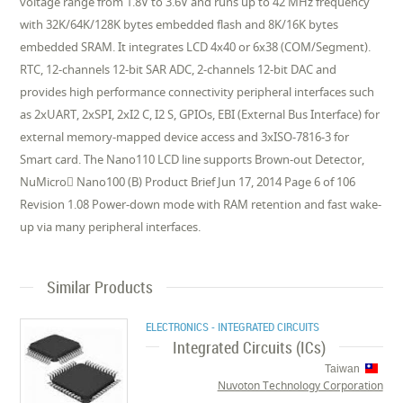
voltage range from 1.8V to 3.6V and runs up to 42 MHz frequency
with 32K/64K/128K bytes embedded flash and 8K/16K bytes
embedded SRAM. It integrates LCD 4x40 or 6x38 (COM/Segment).
RTC, 12-channels 12-bit SAR ADC, 2-channels 12-bit DAC and
provides high performance connectivity peripheral interfaces such
as 2xUART, 2xSPI, 2xI2 C, I2 S, GPIOs, EBI (External Bus Interface) for
external memory-mapped device access and 3xISO-7816-3 for
Smart card. The Nano110 LCD line supports Brown-out Detector,
NuMicro Nano100 (B) Product Brief Jun 17, 2014 Page 6 of 106
Revision 1.08 Power-down mode with RAM retention and fast wake-
up via many peripheral interfaces.
Similar Products
ELECTRONICS - INTEGRATED CIRCUITS
Integrated Circuits (ICs)
Taiwan
Nuvoton Technology Corporation