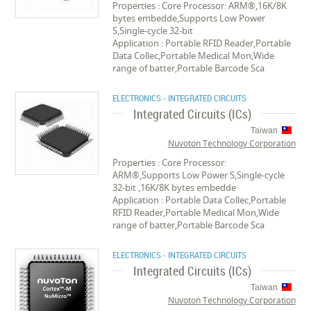
Properties : Core Processor: ARM®,16K/8K
bytes embedde,Supports Low Power
S,Single-cycle 32-bit
Application : Portable RFID Reader,Portable
Data Collec,Portable Medical Mon,Wide
range of batter,Portable Barcode Sca
ELECTRONICS - INTEGRATED CIRCUITS
Integrated Circuits (ICs)
Taiwan
Nuvoton Technology Corporation
Properties : Core Processor:
ARM®,Supports Low Power S,Single-cycle
32-bit ,16K/8K bytes embedde
Application : Portable Data Collec,Portable
RFID Reader,Portable Medical Mon,Wide
range of batter,Portable Barcode Sca
ELECTRONICS - INTEGRATED CIRCUITS
Integrated Circuits (ICs)
Taiwan
Nuvoton Technology Corporation