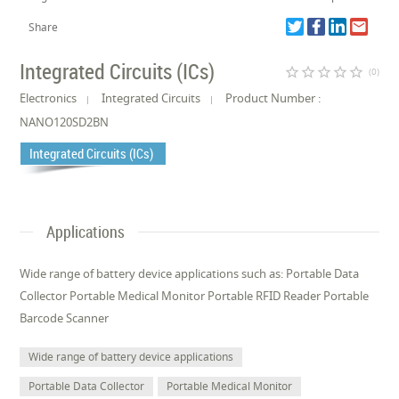
Share
Integrated Circuits (ICs)
star_border
star_border
star_border
star_border
star_border
(0)
Electronics
Integrated Circuits
Product Number :
NANO120SD2BN
Integrated Circuits (ICs)
Applications
Wide range of battery device applications such as: Portable Data
Collector Portable Medical Monitor Portable RFID Reader Portable
Barcode Scanner
Wide range of battery device applications
Portable Data Collector
Portable Medical Monitor