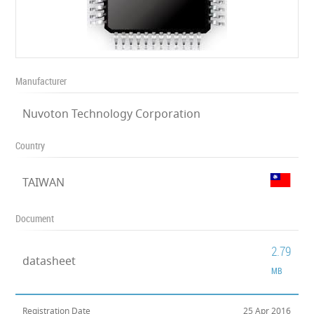
Manufacturer
Nuvoton Technology Corporation
Country
TAIWAN
Document
2.79
datasheet
MB
Registration Date
25 Apr 2016