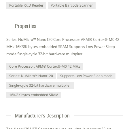
Portable RFID Reader
Portable Barcode Scanner
Properties
Series: NuMicro™ Nano120 Core Processor: ARM® Cortex®-M0 42
MHz 16K/8K bytes embedded SRAM Supports Low Power Sleep
mode Single-cycle 32-bit hardware multiplier
Core Processor: ARM® Cortex®-M0 42 MHz
Series: NuMicro™ Nano120
Supports Low Power Sleep mode
Single-cycle 32-bit hardware multiplier
16K/8K bytes embedded SRAM
Manufacturer's Description