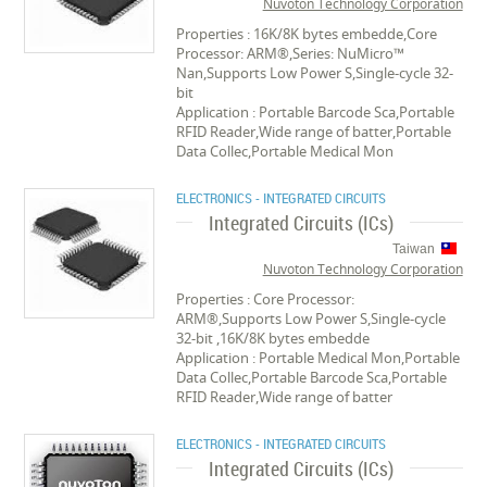
Nuvoton Technology Corporation
Properties : 16K/8K bytes embedde,Core
Processor: ARM®,Series: NuMicro™
Nan,Supports Low Power S,Single-cycle 32-
bit
Application : Portable Barcode Sca,Portable
RFID Reader,Wide range of batter,Portable
Data Collec,Portable Medical Mon
ELECTRONICS - INTEGRATED CIRCUITS
Integrated Circuits (ICs)
Taiwan
Nuvoton Technology Corporation
Properties : Core Processor:
ARM®,Supports Low Power S,Single-cycle
32-bit ,16K/8K bytes embedde
Application : Portable Medical Mon,Portable
Data Collec,Portable Barcode Sca,Portable
RFID Reader,Wide range of batter
ELECTRONICS - INTEGRATED CIRCUITS
Integrated Circuits (ICs)