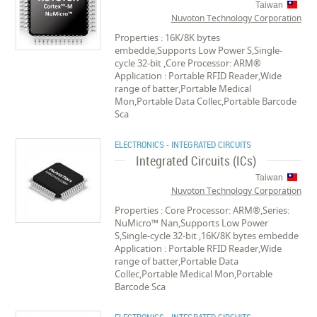
Taiwan
Nuvoton Technology Corporation
Properties : 16K/8K bytes
embedde,Supports Low Power S,Single-
cycle 32-bit ,Core Processor: ARM®
Application : Portable RFID Reader,Wide
range of batter,Portable Medical
Mon,Portable Data Collec,Portable Barcode
Sca
ELECTRONICS - INTEGRATED CIRCUITS
Integrated Circuits (ICs)
Taiwan
Nuvoton Technology Corporation
Properties : Core Processor: ARM®,Series:
NuMicro™ Nan,Supports Low Power
S,Single-cycle 32-bit ,16K/8K bytes embedde
Application : Portable RFID Reader,Wide
range of batter,Portable Data
Collec,Portable Medical Mon,Portable
Barcode Sca