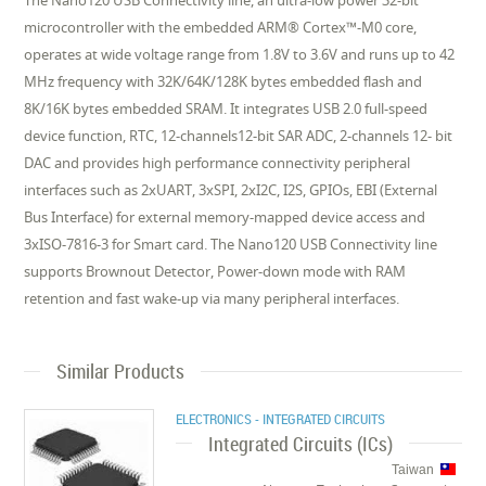
The Nano120 USB Connectivity line, an ultra-low power 32-bit
microcontroller with the embedded ARM® Cortex™-M0 core,
operates at wide voltage range from 1.8V to 3.6V and runs up to 42
MHz frequency with 32K/64K/128K bytes embedded flash and
8K/16K bytes embedded SRAM. It integrates USB 2.0 full-speed
device function, RTC, 12-channels12-bit SAR ADC, 2-channels 12- bit
DAC and provides high performance connectivity peripheral
interfaces such as 2xUART, 3xSPI, 2xI2C, I2S, GPIOs, EBI (External
Bus Interface) for external memory-mapped device access and
3xISO-7816-3 for Smart card. The Nano120 USB Connectivity line
supports Brownout Detector, Power-down mode with RAM
retention and fast wake-up via many peripheral interfaces.
Similar Products
ELECTRONICS - INTEGRATED CIRCUITS
Integrated Circuits (ICs)
Taiwan