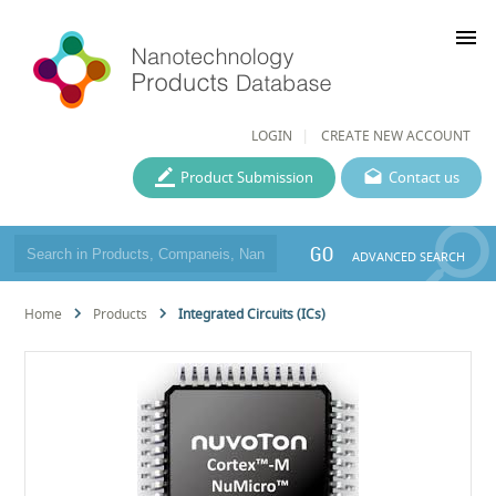
menu
LOGIN
CREATE NEW ACCOUNT
Product Submission
Contact us
GO
ADVANCED SEARCH
Home
Products
Integrated Circuits (ICs)