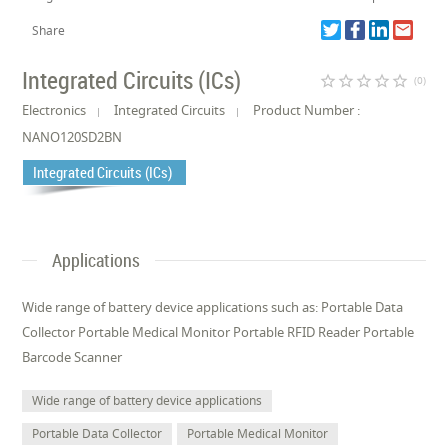
Share
Integrated Circuits (ICs)
star_border
star_border
star_border
star_border
star_border
(0)
Electronics
Integrated Circuits
Product Number :
NANO120SD2BN
Integrated Circuits (ICs)
Applications
Wide range of battery device applications such as: Portable Data
Collector Portable Medical Monitor Portable RFID Reader Portable
Barcode Scanner
Wide range of battery device applications
Portable Data Collector
Portable Medical Monitor