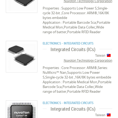
Nuvoton Technology Corporation
Properties : Supports Low Power S,Single-
cycle 32-bit ,Core Processor: ARM®,16K/8K
bytes embedde
Application : Portable Barcode Sca,Portable
Medical Mon,Portable Data Collec,Wide
range of batter,Portable RFID Reader
ELECTRONICS - INTEGRATED CIRCUITS
Integrated Circuits (ICs)
Taiwan
Nuvoton Technology Corporation
Properties : Core Processor: ARM®,Series:
NuMicro™ Nan,Supports Low Power
S,Single-cycle 32-bit ,16K/8K bytes embedde
Application : Portable Medical Mon,Portable
Barcode Sca,Portable Data Collec,Wide
range of batter,Portable RFID Reader
ELECTRONICS - INTEGRATED CIRCUITS
Integrated Circuits (ICs)
Taiwan