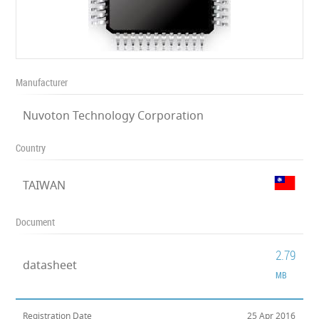
Manufacturer
Nuvoton Technology Corporation
Country
TAIWAN
Document
2.79
datasheet
MB
Registration Date
25 Apr 2016