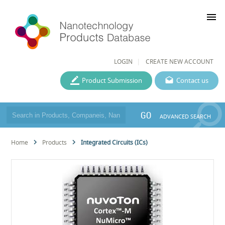
menu
LOGIN
CREATE NEW ACCOUNT
Product Submission
Contact us
GO
ADVANCED SEARCH
Home
Products
Integrated Circuits (ICs)