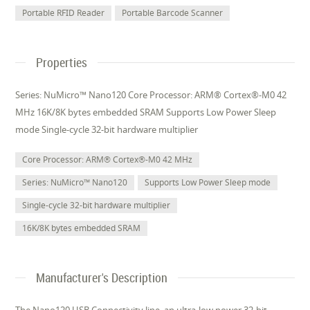
Portable RFID Reader
Portable Barcode Scanner
Properties
Series: NuMicro™ Nano120 Core Processor: ARM® Cortex®-M0 42
MHz 16K/8K bytes embedded SRAM Supports Low Power Sleep
mode Single-cycle 32-bit hardware multiplier
Core Processor: ARM® Cortex®-M0 42 MHz
Series: NuMicro™ Nano120
Supports Low Power Sleep mode
Single-cycle 32-bit hardware multiplier
16K/8K bytes embedded SRAM
Manufacturer's Description