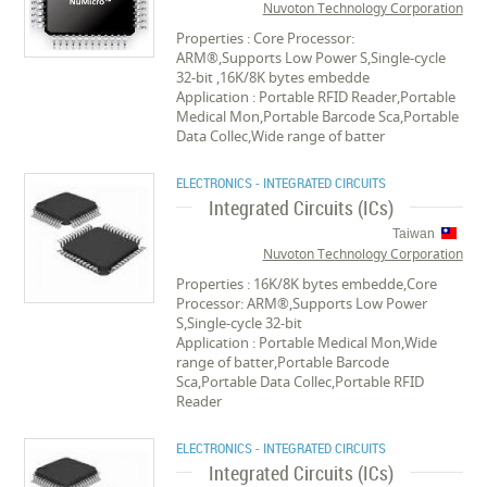
Nuvoton Technology Corporation
Properties : Core Processor:
ARM®,Supports Low Power S,Single-cycle
32-bit ,16K/8K bytes embedde
Application : Portable RFID Reader,Portable
Medical Mon,Portable Barcode Sca,Portable
Data Collec,Wide range of batter
ELECTRONICS - INTEGRATED CIRCUITS
Integrated Circuits (ICs)
Taiwan
Nuvoton Technology Corporation
Properties : 16K/8K bytes embedde,Core
Processor: ARM®,Supports Low Power
S,Single-cycle 32-bit
Application : Portable Medical Mon,Wide
range of batter,Portable Barcode
Sca,Portable Data Collec,Portable RFID
Reader
ELECTRONICS - INTEGRATED CIRCUITS
Integrated Circuits (ICs)