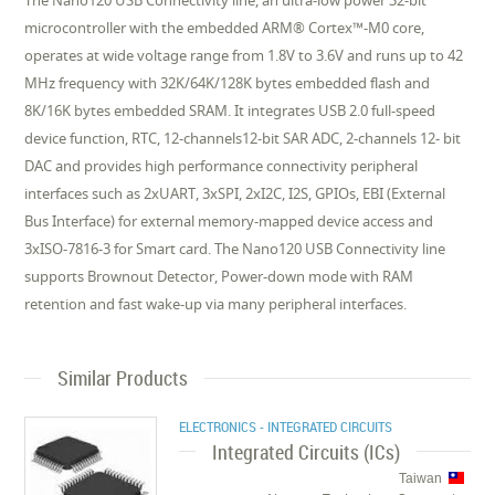
The Nano120 USB Connectivity line, an ultra-low power 32-bit
microcontroller with the embedded ARM® Cortex™-M0 core,
operates at wide voltage range from 1.8V to 3.6V and runs up to 42
MHz frequency with 32K/64K/128K bytes embedded flash and
8K/16K bytes embedded SRAM. It integrates USB 2.0 full-speed
device function, RTC, 12-channels12-bit SAR ADC, 2-channels 12- bit
DAC and provides high performance connectivity peripheral
interfaces such as 2xUART, 3xSPI, 2xI2C, I2S, GPIOs, EBI (External
Bus Interface) for external memory-mapped device access and
3xISO-7816-3 for Smart card. The Nano120 USB Connectivity line
supports Brownout Detector, Power-down mode with RAM
retention and fast wake-up via many peripheral interfaces.
Similar Products
ELECTRONICS - INTEGRATED CIRCUITS
Integrated Circuits (ICs)
Taiwan