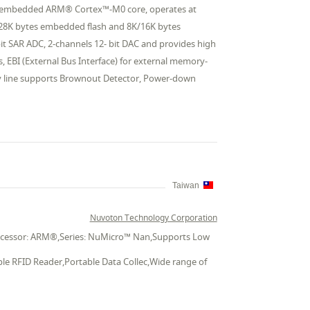
the embedded ARM® Cortex™-M0 core, operates at
128K bytes embedded flash and 8K/16K bytes
it SAR ADC, 2-channels 12- bit DAC and provides high
, EBI (External Bus Interface) for external memory-
y line supports Brownout Detector, Power-down
Taiwan
Nuvoton Technology Corporation
Processor: ARM®,Series: NuMicro™ Nan,Supports Low
ble RFID Reader,Portable Data Collec,Wide range of