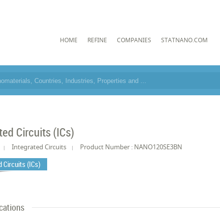
HOME
REFINE
COMPANIES
STATNANO.COM
ted Circuits (ICs)
Integrated Circuits
Product Number : NANO120SE3BN
 Circuits (ICs)
cations