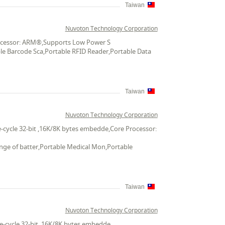
Taiwan
Nuvoton Technology Corporation
Processor: ARM®,Supports Low Power S
ble Barcode Sca,Portable RFID Reader,Portable Data
Taiwan
Nuvoton Technology Corporation
-cycle 32-bit ,16K/8K bytes embedde,Core Processor:
ange of batter,Portable Medical Mon,Portable
Taiwan
Nuvoton Technology Corporation
e-cycle 32-bit ,16K/8K bytes embedde