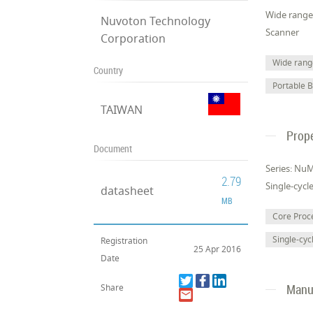
Wide range 
Nuvoton Technology
Scanner
Corporation
Wide range
Country
Portable 
TAIWAN
Prope
Document
Series: Nu
2.79
Single-cycl
datasheet
MB
Core Pro
Single-cyc
Registration
25 Apr 2016
Date
Manuf
Share