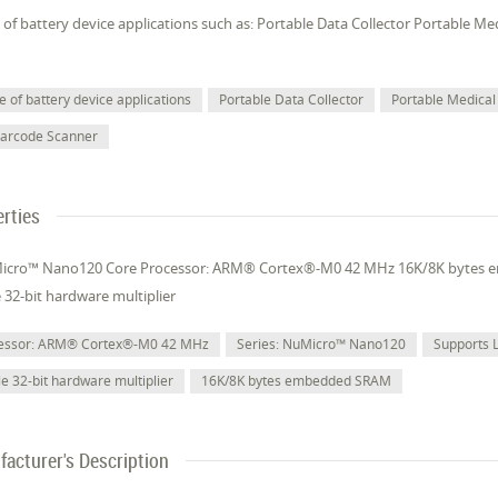
of battery device applications such as: Portable Data Collector Portable M
 of battery device applications
Portable Data Collector
Portable Medical
Barcode Scanner
rties
Micro™ Nano120 Core Processor: ARM® Cortex®-M0 42 MHz 16K/8K bytes
e 32-bit hardware multiplier
cessor: ARM® Cortex®-M0 42 MHz
Series: NuMicro™ Nano120
Supports 
le 32-bit hardware multiplier
16K/8K bytes embedded SRAM
acturer's Description