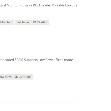
edical Monitor Portable RFID Reader Portable Barcode
 Monitor
Portable RFID Reader
 embedded SRAM Supports Low Power Sleep mode
Low Power Sleep mode