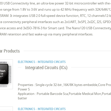
0 USB Connectivity line, an ultra-low power 32-bit microcontroller with 
ge range from 1.8V to 3.6V and runs up to 42 MHz frequency with 32K/64K/
AM. It integrates USB 2.0 full-speed device function, RTC, 12-channels12-b
 connectivity peripheral interfaces such as 2xUART, 3xSPI, 2xI2C, I2S, GPIOs
ice access and 3xISO-7816-3 for Smart card. The Nano120 USB Connectivit
RAM retention and fast wake-up via many peripheral interfaces.
ar Products
ELECTRONICS - INTEGRATED CIRCUITS
Integrated Circuits (ICs)
Properties : Single-cycle 32-bit ,16K/8K bytes embedde,Core 
Power S
Application : Portable Barcode Sca,Portable Medical Mon,Porta
batter
ELECTRONICS - INTEGRATED CIRCUITS