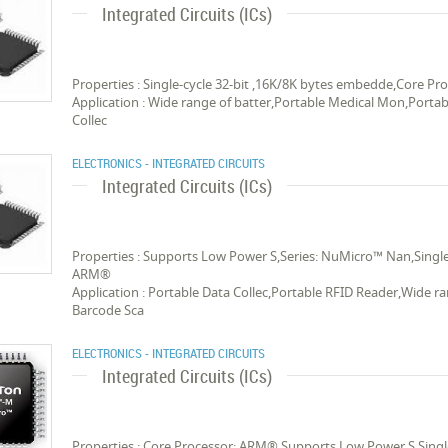
Integrated Circuits (ICs)
Properties : Single-cycle 32-bit ,16K/8K bytes embedde,Core 
Application : Wide range of batter,Portable Medical Mon,Porta
Collec
ELECTRONICS - INTEGRATED CIRCUITS
Integrated Circuits (ICs)
Properties : Supports Low Power S,Series: NuMicro™ Nan,Single
ARM®
Application : Portable Data Collec,Portable RFID Reader,Wide r
Barcode Sca
ELECTRONICS - INTEGRATED CIRCUITS
Integrated Circuits (ICs)
Properties : Core Processor: ARM®,Supports Low Power S,Singl