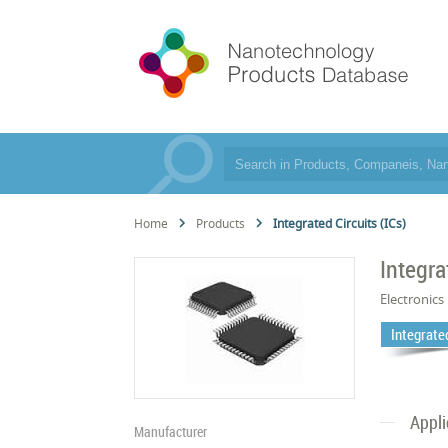
Home
Products
Integrated Circuits (ICs)
Integra
Electronics
Integrated
Appli
Manufacturer