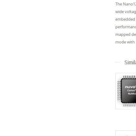
The Nano12
wide volta
embedded SR
performance
mapped dev
mode with 
Simil