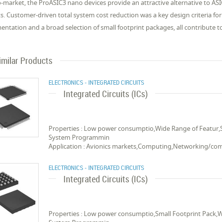
o-market, the ProASIC3 nano devices provide an attractive alternative to AS
s. Customer-driven total system cost reduction was a key design criteria fo
ntation and a broad selection of small footprint packages, all contribute t
imilar Products
ELECTRONICS - INTEGRATED CIRCUITS
Integrated Circuits (ICs)
Properties : Low power consumptio,Wide Range of Featur,
System Programmin
Application : Avionics markets,Computing,Networking/c
ELECTRONICS - INTEGRATED CIRCUITS
Integrated Circuits (ICs)
Properties : Low power consumptio,Small Footprint Pack,