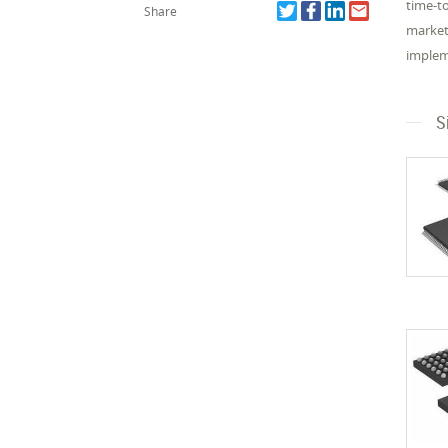
time-t
Share
market
impleme
S