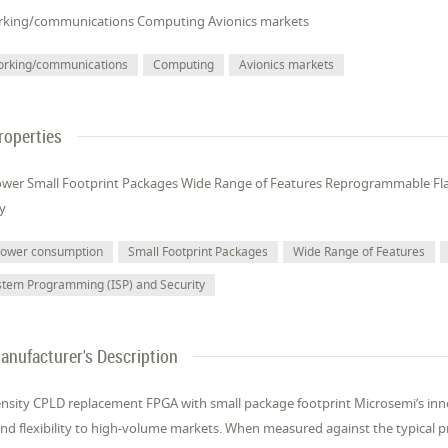
king/communications Computing Avionics markets
orking/communications
Computing
Avionics markets
roperties
wer Small Footprint Packages Wide Range of Features Reprogrammable Fl
ty
power consumption
Small Footprint Packages
Wide Range of Features
stem Programming (ISP) and Security
anufacturer's Description
nsity CPLD replacement FPGA with small package footprint Microsemi’s inno
nd flexibility to high-volume markets. When measured against the typical pro