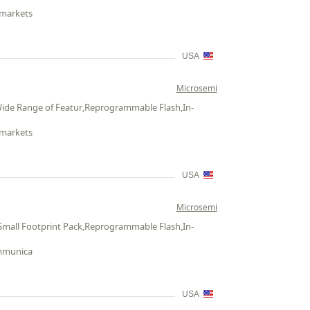
 markets
USA
Microsemi
Wide Range of Featur,Reprogrammable Flash,In-
 markets
USA
Microsemi
Small Footprint Pack,Reprogrammable Flash,In-
ommunica
USA