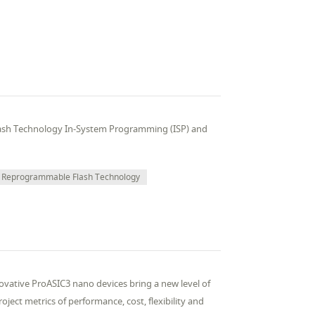
ash Technology In-System Programming (ISP) and
Reprogrammable Flash Technology
vative ProASIC3 nano devices bring a new level of
ject metrics of performance, cost, flexibility and