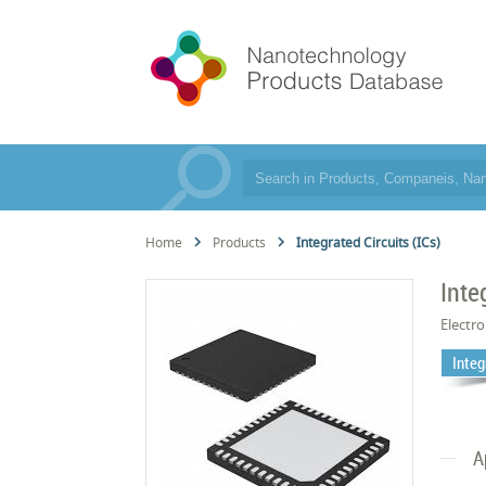
Home
Products
Integrated Circuits (ICs)
Inte
Electro
Integ
A