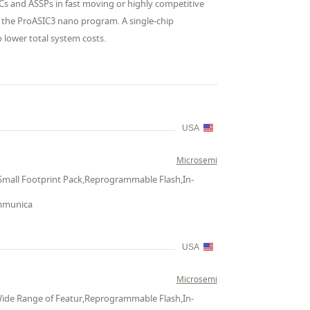
ICs and ASSPs in fast moving or highly competitive
r the ProASIC3 nano program. A single-chip
o lower total system costs.
USA
Microsemi
Small Footprint Pack,Reprogrammable Flash,In-
ommunica
USA
Microsemi
Wide Range of Featur,Reprogrammable Flash,In-