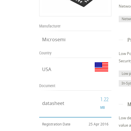
Networ
Netw
Manufacturer
Microsemi
P
Country
Low Po
Securi
USA
Low 
In-Sy
Document
1.22
datasheet
M
MB
Low de
Registration Date
25 Apr 2016
value a