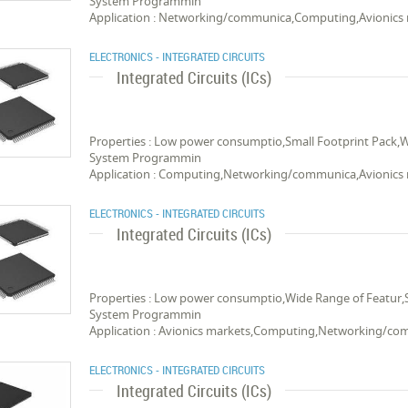
System Programmin
Application : Networking/communica,Computing,Avionics
ELECTRONICS - INTEGRATED CIRCUITS
Integrated Circuits (ICs)
Properties : Low power consumptio,Small Footprint Pack,
System Programmin
Application : Computing,Networking/communica,Avionics
ELECTRONICS - INTEGRATED CIRCUITS
Integrated Circuits (ICs)
Properties : Low power consumptio,Wide Range of Featur,
System Programmin
Application : Avionics markets,Computing,Networking/c
ELECTRONICS - INTEGRATED CIRCUITS
Integrated Circuits (ICs)