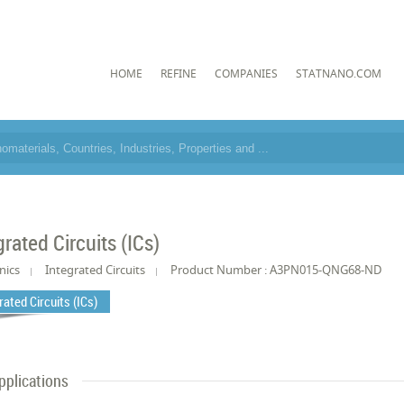
HOME
REFINE
COMPANIES
STATNANO.COM
grated Circuits (ICs)
nics
Integrated Circuits
Product Number : A3PN015-QNG68-ND
rated Circuits (ICs)
pplications