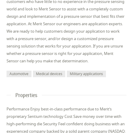
customers who have little to no experience in the pressure sensing
world and look to Merit Sensor to assist with a completely custom
design and implementation of a pressure sensor that best fits their
application. At Merit Sensor our engineers are application experts.
We are ready to help customers design your application to work
with a pressure sensor, and/or design a customized pressure
sensing solution that works for your application. If you are unsure
whether a pressure sensor is right for your application, Merit
Sensor can help you make that determination.
Automotive
Medical devices
Military applications
Properties
Performance Enjoy best-in-class performance due to Merit’s
proprietary Sentium technology Cost Save money over time with
high-performing die Security Feel confident doing business with an
experienced company backed by a solid parent company (NASDAQ: