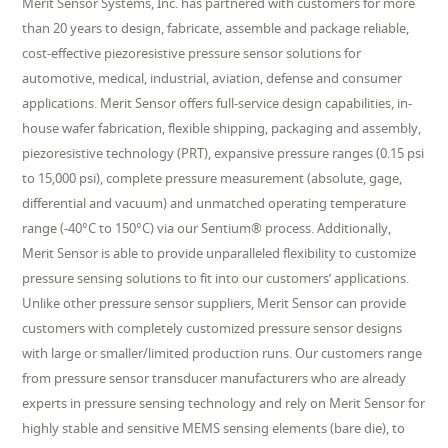
Merit Sensor Systems, Inc. has partnered with customers for more
than 20 years to design, fabricate, assemble and package reliable,
cost-effective piezoresistive pressure sensor solutions for
automotive, medical, industrial, aviation, defense and consumer
applications. Merit Sensor offers full-service design capabilities, in-
house wafer fabrication, flexible shipping, packaging and assembly,
piezoresistive technology (PRT), expansive pressure ranges (0.15 psi
to 15,000 psi), complete pressure measurement (absolute, gage,
differential and vacuum) and unmatched operating temperature
range (-40°C to 150°C) via our Sentium® process. Additionally,
Merit Sensor is able to provide unparalleled flexibility to customize
pressure sensing solutions to fit into our customers’ applications.
Unlike other pressure sensor suppliers, Merit Sensor can provide
customers with completely customized pressure sensor designs
with large or smaller/limited production runs. Our customers range
from pressure sensor transducer manufacturers who are already
experts in pressure sensing technology and rely on Merit Sensor for
highly stable and sensitive MEMS sensing elements (bare die), to