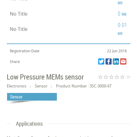
MB
0
No Title
MB
0.01
No Title
MB
Registration Date
22 Jun 2016
Share
Low Pressure MEMs sensor
star_border
star_border
star_border
star_border
star_border
(0)
Electronics
Sensor
Product Number : 3SC-3000-6T
Sensor
Applications