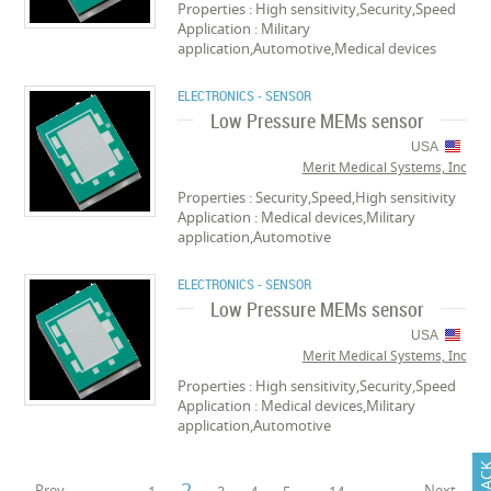
Properties : High sensitivity,Security,Speed
Application : Military
application,Automotive,Medical devices
ELECTRONICS - SENSOR
Low Pressure MEMs sensor
USA
Merit Medical Systems, Inc
Properties : Security,Speed,High sensitivity
Application : Medical devices,Military
application,Automotive
ELECTRONICS - SENSOR
Low Pressure MEMs sensor
USA
Merit Medical Systems, Inc
Properties : High sensitivity,Security,Speed
Application : Medical devices,Military
application,Automotive
2
Prev
Next