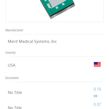
Manufacturer
Merit Medical Systems, Inc
Country
USA
Document
0.19
No Title
MB
0.07
No Title