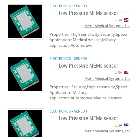
ELECTRONICS - SENSOR
Low Pressure MEMs sensor
USA
Merit Medical Systems, Inc
Properties : High sensitivity,Security,Speed
Application : Medical devices,Military
application,Automotive
ELECTRONICS - SENSOR
Low Pressure MEMs sensor
USA
Merit Medical Systems, Inc
Properties : Security,High sensitivity,Speed
Application : Military
application,Automotive,Medical devices
ELECTRONICS - SENSOR
Low Pressure MEMs sensor
USA
Merit Medical Systems, Inc