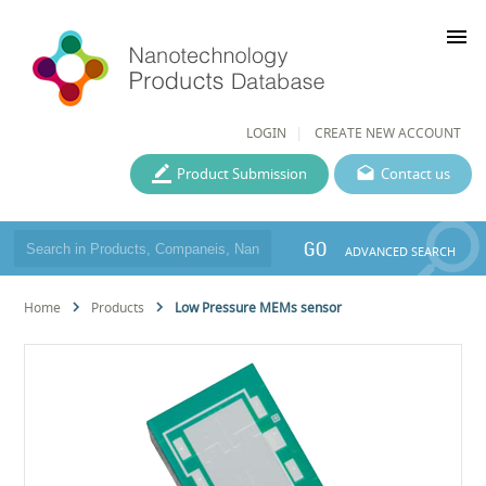
menu
LOGIN
CREATE NEW ACCOUNT
Product Submission
Contact us
GO
ADVANCED SEARCH
Home
Products
Low Pressure MEMs sensor