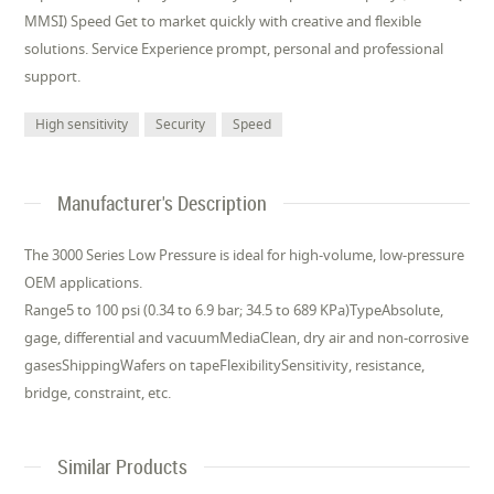
MMSI) Speed Get to market quickly with creative and flexible
solutions. Service Experience prompt, personal and professional
support.
High sensitivity
Security
Speed
Manufacturer's Description
The 3000 Series Low Pressure is ideal for high-volume, low-pressure
OEM applications.
Range5 to 100 psi (0.34 to 6.9 bar; 34.5 to 689 KPa)TypeAbsolute,
gage, differential and vacuumMediaClean, dry air and non-corrosive
gasesShippingWafers on tapeFlexibilitySensitivity, resistance,
bridge, constraint, etc.
Similar Products