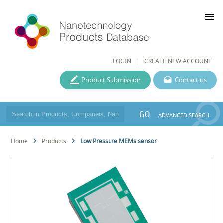
menu
LOGIN
CREATE NEW ACCOUNT
Product Submission
Contact us
GO
ADVANCED SEARCH
Home
Products
Low Pressure MEMs sensor