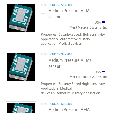
ELECTRONICS - SENSOR
Medium Pressure MEMs
sensor
USA
Merit Medical Systems, Inc
Properties : Security,Speed,High sensitivity
Application : Automotive,Military
application,Medical devices
ELECTRONICS - SENSOR
Medium Pressure MEMs
sensor
USA
Merit Medical Systems, Inc
Properties : Security,Speed,High sensitivity
Application : Medical
devices,Automotive,Military application
ELECTRONICS - SENSOR
Medium Pressure MEMs