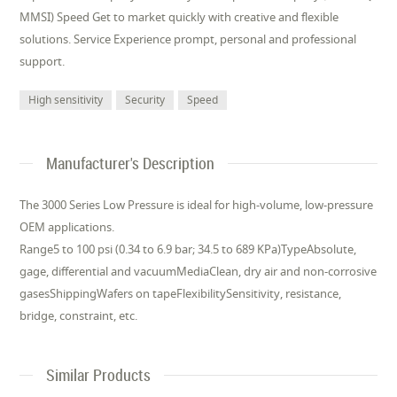
MMSI) Speed Get to market quickly with creative and flexible
solutions. Service Experience prompt, personal and professional
support.
High sensitivity
Security
Speed
Manufacturer's Description
The 3000 Series Low Pressure is ideal for high-volume, low-pressure
OEM applications.
Range5 to 100 psi (0.34 to 6.9 bar; 34.5 to 689 KPa)TypeAbsolute,
gage, differential and vacuumMediaClean, dry air and non-corrosive
gasesShippingWafers on tapeFlexibilitySensitivity, resistance,
bridge, constraint, etc.
Similar Products