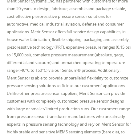
Merit Sensor Systems, Inc. has partnered with customers for more
than 20 years to design, fabricate, assemble and package reliable,
cost-effective piezoresistive pressure sensor solutions for
automotive, medical, industrial, aviation, defense and consumer
applications. Merit Sensor offers full-service design capabilities, in-
house wafer fabrication, flexible shipping, packaging and assembly,
piezoresistive technology (PRT), expansive pressure ranges (0.15 psi
to 15,000 psi), complete pressure measurement (absolute, gage,
differential and vacuum) and unmatched operating temperature
range (-40°C to 150°C) via our Sentium® process. Additionally,
Merit Sensor is able to provide unparalleled flexibility to customize
pressure sensing solutions to fit into our customers’ applications.
Unlike other pressure sensor suppliers, Merit Sensor can provide
customers with completely customized pressure sensor designs
with large or smaller/limited production runs. Our customers range
from pressure sensor transducer manufacturers who are already
experts in pressure sensing technology and rely on Merit Sensor for
highly stable and sensitive MEMS sensing elements (bare die), to