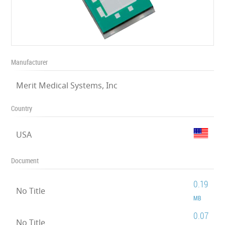
Manufacturer
Merit Medical Systems, Inc
Country
USA
Document
0.19
No Title
MB
0.07
No Title