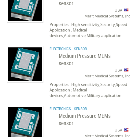
sensor
USA
Merit Medical Systems, Inc
Properties : High sensitivity,Security,Speed
Application : Medical
devices,Automotive,Military application
ELECTRONICS - SENSOR
Medium Pressure MEMs
sensor
USA
Merit Medical Systems, Inc
Properties : High sensitivity,Security,Speed
Application : Medical
devices,Automotive,Military application
ELECTRONICS - SENSOR
Medium Pressure MEMs
sensor
USA
Merit Medical Systems, Inc