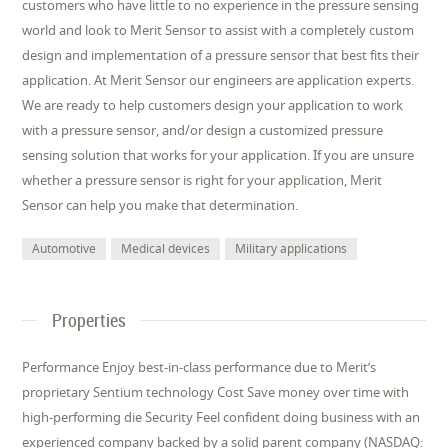
customers who have little to no experience in the pressure sensing
world and look to Merit Sensor to assist with a completely custom
design and implementation of a pressure sensor that best fits their
application. At Merit Sensor our engineers are application experts.
We are ready to help customers design your application to work
with a pressure sensor, and/or design a customized pressure
sensing solution that works for your application. If you are unsure
whether a pressure sensor is right for your application, Merit
Sensor can help you make that determination.
Automotive
Medical devices
Military applications
Properties
Performance Enjoy best-in-class performance due to Merit’s
proprietary Sentium technology Cost Save money over time with
high-performing die Security Feel confident doing business with an
experienced company backed by a solid parent company (NASDAQ: