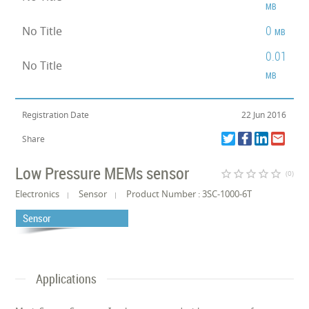
MB
0
No Title
MB
0.01
No Title
MB
Registration Date
22 Jun 2016
Share
Low Pressure MEMs sensor
star_border
star_border
star_border
star_border
star_border
(0)
Electronics
Sensor
Product Number : 3SC-1000-6T
Sensor
Applications