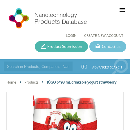
menu
LOGIN
CREATE NEW ACCOUNT
Product Submission
Contact us
GO
ADVANCED SEARCH
Home
Products
IÖGO 6*93 mL drinkable yogurt strawberry