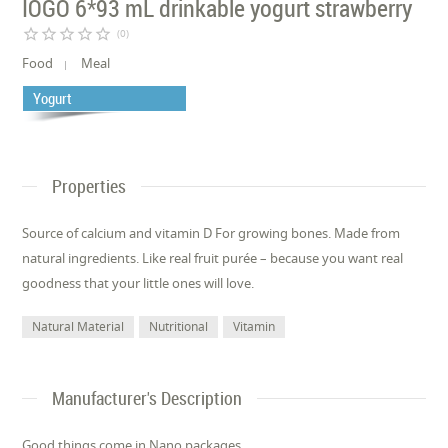
IÖGO 6*93 mL drinkable yogurt strawberry
star_border
star_border
star_border
star_border
star_border
(0)
Food
Meal
Yogurt
Properties
Source of calcium and vitamin D For growing bones. Made from
natural ingredients. Like real fruit purée – because you want real
goodness that your little ones will love.
Natural Material
Nutritional
Vitamin
Manufacturer's Description
Good things come in Nano packages.