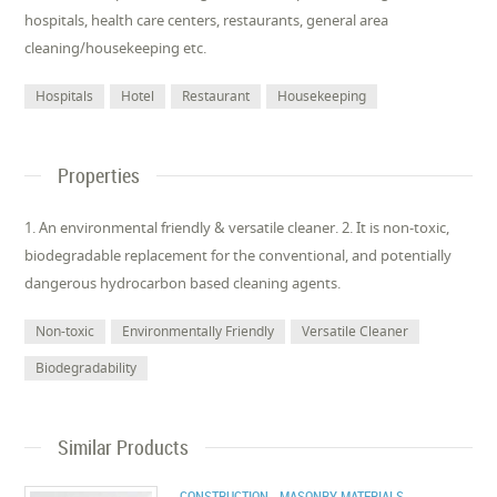
hospitals, health care centers, restaurants, general area
cleaning/housekeeping etc.
Hospitals
Hotel
Restaurant
Housekeeping
Properties
1. An environmental friendly & versatile cleaner. 2. It is non-toxic,
biodegradable replacement for the conventional, and potentially
dangerous hydrocarbon based cleaning agents.
Non-toxic
Environmentally Friendly
Versatile Cleaner
Biodegradability
Similar Products
CONSTRUCTION - MASONRY MATERIALS