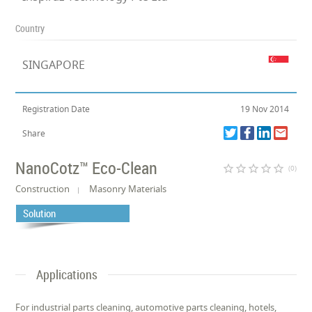
Country
SINGAPORE
Registration Date
19 Nov 2014
Share
NanoCotz™ Eco-Clean
star_border
star_border
star_border
star_border
star_border
(0)
Construction
Masonry Materials
Solution
Applications
For industrial parts cleaning, automotive parts cleaning, hotels,