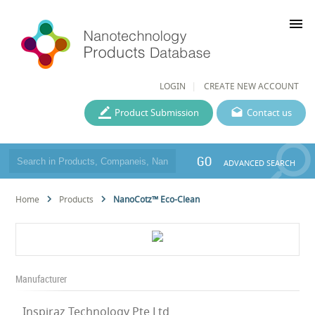
menu
LOGIN
CREATE NEW ACCOUNT
Product Submission
Contact us
GO
ADVANCED SEARCH
Home
Products
NanoCotz™ Eco-Clean
Manufacturer
Inspiraz Technology Pte Ltd