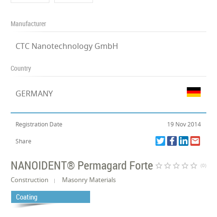
Manufacturer
CTC Nanotechnology GmbH
Country
GERMANY
Registration Date
19 Nov 2014
Share
NANOIDENT® Permagard Forte
star_border
star_border
star_border
star_border
star_border
(0)
Construction
Masonry Materials
Coating