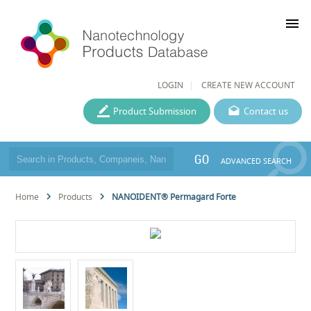
menu
LOGIN
CREATE NEW ACCOUNT
Product Submission
Contact us
GO
ADVANCED SEARCH
Home
Products
NANOIDENT® Permagard Forte