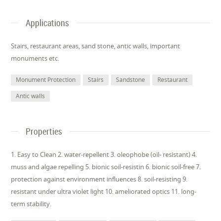
Applications
Stairs, restaurant areas, sand stone, antic walls, important
monuments etc.
Monument Protection
Stairs
Sandstone
Restaurant
Antic walls
Properties
1. Easy to Clean 2. water-repellent 3. oleophobe (oil- resistant) 4.
muss and algae repelling 5. bionic soil-resistin 6. bionic soil-free 7.
protection against environment influences 8. soil-resisting 9.
resistant under ultra violet light 10. ameliorated optics 11. long-
term stability.