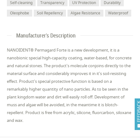
Self-cleaning
Transparency
UV Protection
Durability
Oleophobe
Soil Repellency
Algae Resistance
Waterproof
Manufacturer's Description
NANOIDENT® Permagard Forte is a new development, it is a
nanobionic special high-capacity coating, water-based, for concrete
and natural stones. The product's molecule conjoins directly to the
material surface and considerably improves it in it's soil-resisting
effect. Product's special protective function is based on a
remarkably higher quantity of nano particles. As to be seen in the
plant kingdom water and dirt will easily roll off. Development of
FEEDB
muss and algae will be avoided, in the meantime it is blotch-
repellent. Product is free from acrylic, silicone, fluorcarbon, siloxane
and wax.